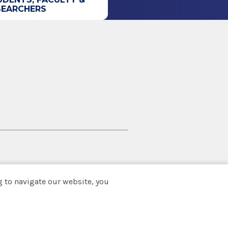
SEARCHERS
 to navigate our website, you
Back to top