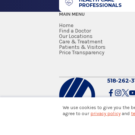
Residency
PROFESSIONALS
MAIN MENU
Internal Medicine
Home
2014
Find a Doctor
Berkshire Medical Center
Our Locations
Care & Treatment
Pittsfield, MA
Patients & Visitors
Price Transparency
Medical School
Doctor of Osteopathic Medicine
2013
518-262-3
University of New England Coll
Biddeford, ME
We use cookies to give you the b
agree to our
privacy policy
and
t
© 2026 Albany Med Health Sys
Notice of Privacy Practices
|
Co
Policies & Disclaimers