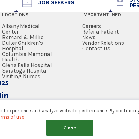
JOB SEEKERS
RE
LOCATIONS
IMPORTANT INFO
Albany Medical
Careers
Center
Refer a Patient
Bernard & Millie
News
Duker Children's
Vendor Relations
Hospital
Contact Us
Columbia Memorial
Health
Glens Falls Hospital
Saratoga Hospital
 (DO)
Visiting Nurses
125
ege of Osteopathic Medicine
est experience and analyze website performance. By continuing
erms of use
.
tem
Close
nsumer Web Privacy Statement
|
Terms of Use
|