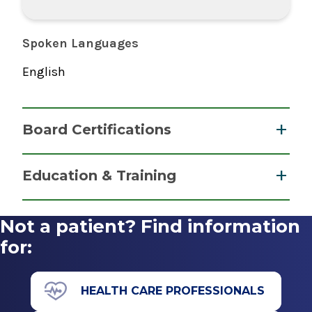
Spoken Languages
English
Board Certifications
Nurse Anesthesiology, Certified Registered
Education & Training
National Board of Certification &
Graduate
Recertification for Nurse Anesthetists
Not a patient? Find information
2015
Master of Science (MS)
for:
2015
Albany Medical College Nurse Anesthesiology
HEALTH CARE PROFESSIONALS
Program