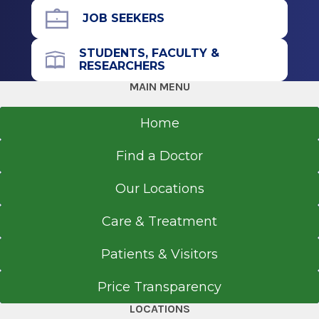
Albany, NY
JOB SEEKERS
STUDENTS, FACULTY &
RESEARCHERS
MAIN MENU
Home
Find a Doctor
Our Locations
Care & Treatment
Patients & Visitors
Price Transparency
LOCATIONS