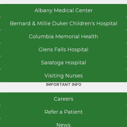
Albany Medical Center
Bernard & Millie Duker Children's Hospital
Columbia Memorial Health
Glens Falls Hospital
Saratoga Hospital
Visiting Nurses
IMPORTANT INFO
Careers
Refer a Patient
News