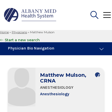
Home
»
Physicians
»
Matthew Mulson
Search
Start a new search
for:
Physician Bio Navigation
Board Certifications
Matthew Mulson,
Education & Training
CRNA
ANESTHESIOLOGY
Anesthesiology