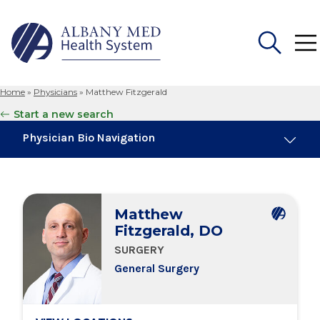
Home
»
Physicians
»
Matthew Fitzgerald
Search
Start a new search
for:
Physician Bio Navigation
Board Certifications
Matthew
Education & Training
Fitzgerald, DO
SURGERY
Locations
General Surgery