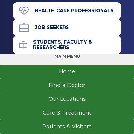
Stratford, NJ
View Office Details
HEALTH CARE PROFESSIONALS
71 Prospect Ave.
Medical School
Suite 190
JOB SEEKERS
Doctor of Osteopathic Medicine (DO)
Hudson, NY 12534
2015
STUDENTS, FACULTY &
Nova Southeastern University-Osteopathic
RESEARCHERS
Medicine
MAIN MENU
Call for Appointment
Davie, FL
518-697-3000
Home
Referral Fax
Find a Doctor
518-697-3015
Get Directions
Our Locations
Care & Treatment
Patients & Visitors