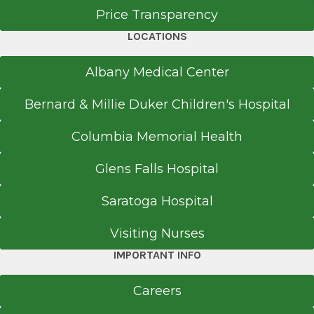
Price Transparency
LOCATIONS
Albany Medical Center
Bernard & Millie Duker Children's Hospital
Columbia Memorial Health
Glens Falls Hospital
Saratoga Hospital
Visiting Nurses
IMPORTANT INFO
Careers