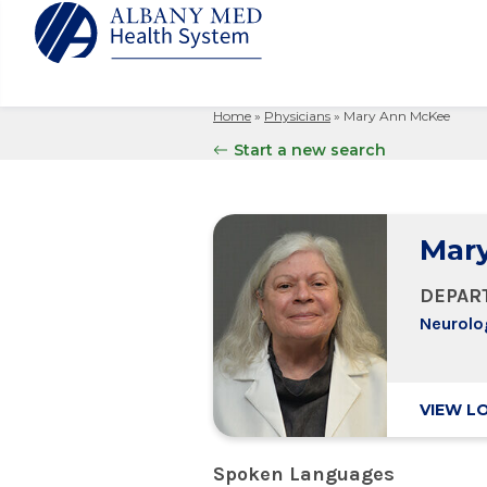
Home
»
Physicians
»
Mary Ann McKee
Albany M
Patient 
Your Hosp
Our Story
Start a new search
Search
for:
Bernard &
Billing 
Leadersh
Hospital
Refer a P
Patient R
Nursing
Columbia
Mar
Your Hosp
Interpret
Research
Glens Fal
Billing 
Clinical T
DEPAR
Saratoga
Neurolo
VIEW L
Spoken Languages