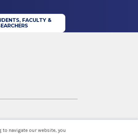
UDENTS, FACULTY &
SEARCHERS
 to navigate our website, you