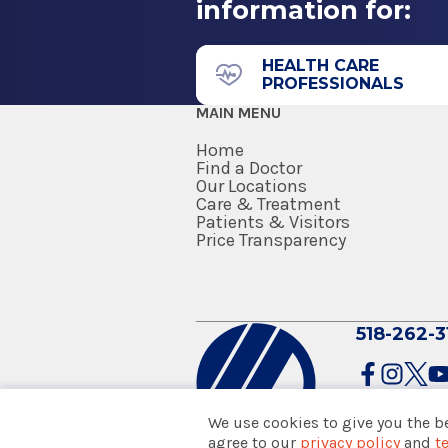
information for:
43 New Scotland Ave.
Neurology
James J. Barba Physicians P
2003
Building)
HEALTH CARE
PROFESSIONALS
Johns Hopkins University
Floor 1
MAIN MENU
Baltimore, MD
Suite 70
Albany, NY 12208
Home
Teaching Appointment
Find a Doctor
Our Locations
Care & Treatment
2002
Patients & Visitors
Henry Ford Hospital
Price Transparency
Detroit, MI
Neurology
Fellowship
Glens Falls Hospital
518-262-3
Neurology
1994
100 Park St.
Warren G Magnuson Clinical Cen
Floor 3
We use cookies to give you the b
Bethesda, MD
Glens Falls, NY 12801
agree to our
privacy policy
and
t