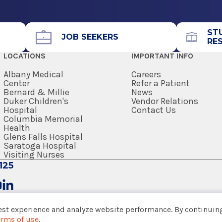
Call for Appointment
avilion (A
518-262-5226
Referral Fax
ST
JOB SEEKERS
RE
518-262-6261
LOCATIONS
IMPORTANT INFO
Referral Form
EpicCare Link
Albany Medical
Careers
Center
Refer a Patient
Bernard & Millie
News
Get Directions
Duker Children's
Vendor Relations
Hospital
Contact Us
Columbia Memorial
Health
Glens Falls Hospital
Saratoga Hospital
View Office Details
Visiting Nurses
125
Call for Appointment
ter/National Institute of Health
518-926-2940
est experience and analyze website performance. By continuing
Referral Fax
erms of use
.