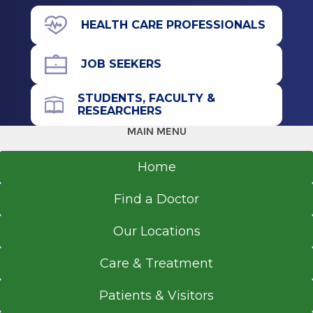
2013
Graduate
100 Park St.
HEALTH CARE PROFESSIONALS
Glens Falls, NY 12801
Master of Science (MS)
JOB SEEKERS
2012
Columbia University
STUDENTS, FACULTY &
New York, NY
Office Phone
RESEARCHERS
518-926-1000
MAIN MENU
Undergraduate
Get Directions
Home
Bachelor of Science (BS)
2009
Find a Doctor
Columbia University
Interventional Radiology
New York, NY
Our Locations
Saratoga Hospital
View Office Details
Care & Treatment
211 Church St.
Patients & Visitors
Saratoga Springs, NY 12866