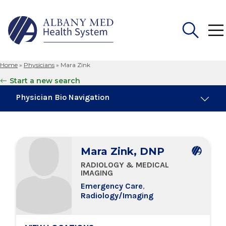
Home
»
Physicians
»
Mara Zink
Search
Start a new search
for:
Physician Bio Navigation
Board Certifications
Mara Zink, DNP
Education & Training
RADIOLOGY & MEDICAL
IMAGING
Locations
Emergency Care
,
Radiology/Imaging