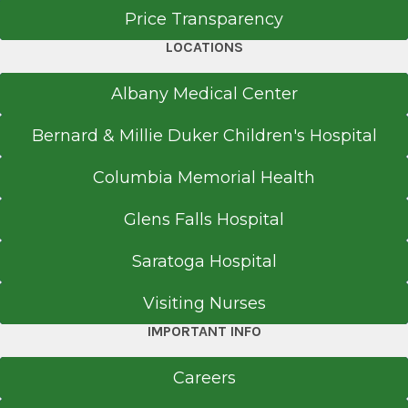
Price Transparency
LOCATIONS
Office Phone
Albany Medical Center
518-580-2455
Bernard & Millie Duker Children's Hospital
Get Directions
Columbia Memorial Health
Glens Falls Hospital
Saratoga Hospital
Visiting Nurses
IMPORTANT INFO
Careers