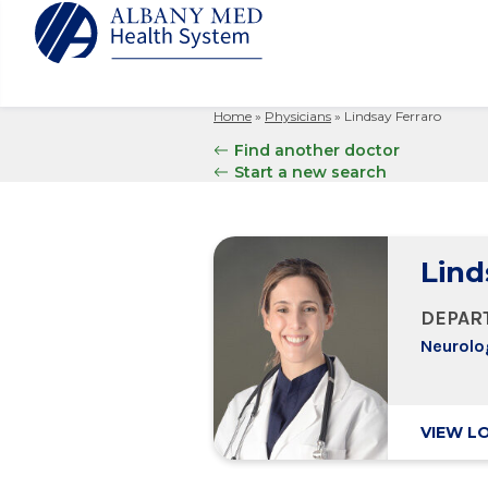
Home
»
Physicians
»
Lindsay Ferraro
Albany M
Patient 
Your Hosp
Our Story
Find another doctor
Search
Start a new search
for:
Bernard &
Billing 
Leadersh
Hospital
Refer a P
Patient R
Nursing
Columbia
Your Hosp
Interpret
Research
Lind
Glens Fal
Billing 
Clinical T
Saratoga
DEPAR
Neurolo
VIEW L