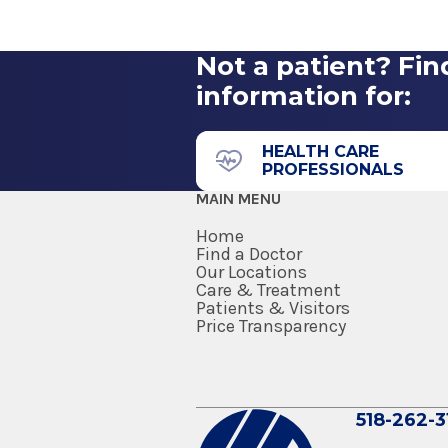
2016
Neurology - Saratoga Ho
American Board of Psychiatry 
Hospital of the University of P
Milton Health Center
2015
Philadelphia, PA
Not a patient? Fin
information for:
510 Geyser Rd
Residency
Ballston Spa , NY 12020
Neurology
HEALTH CARE
PROFESSIONALS
2015
MAIN MENU
Hospital of the University of P
Philadelphia, PA
Home
Find a Doctor
Our Locations
Internship
Care & Treatment
Patients & Visitors
Internal Medicine
Price Transparency
2012
Montefiore Medical Center
Bronx, NY
518-262-3