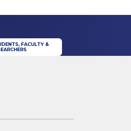
UDENTS, FACULTY &
SEARCHERS