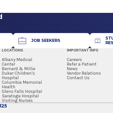
spital
View Office Details
& Neurology
ennsylvania
d
Call for Appointment
518-693-4629
Referral Fax
ST
JOB SEEKERS
RE
518-363-8805
LOCATIONS
IMPORTANT INFO
ennsylvania
Get Directions
Albany Medical
Careers
Center
Refer a Patient
Bernard & Millie
News
Duker Children's
Vendor Relations
Hospital
Contact Us
Columbia Memorial
Health
Glens Falls Hospital
Saratoga Hospital
Visiting Nurses
125