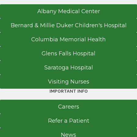
Albany Medical Center
Bernard & Millie Duker Children's Hospital
Columbia Memorial Health
Glens Falls Hospital
Saratoga Hospital
Visiting Nurses
IMPORTANT INFO
Careers
Refer a Patient
News