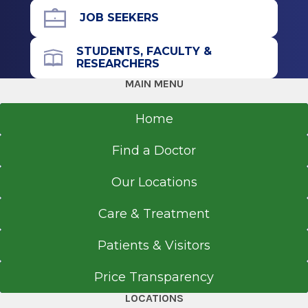
Albany, NY
JOB SEEKERS
STUDENTS, FACULTY &
RESEARCHERS
MAIN MENU
Home
Find a Doctor
Our Locations
Care & Treatment
Patients & Visitors
Price Transparency
LOCATIONS