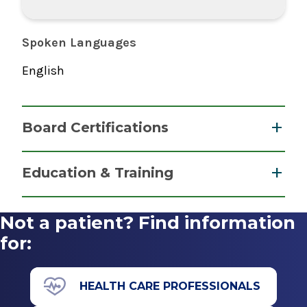
Spoken Languages
English
Board Certifications
Nurse Anesthesiology, Certified Registered
Education & Training
National Board of Certification &
Graduate
Recertification for Nurse Anesthetists
Not a patient? Find information
2012
Master of Science (MS)
for:
2011
Albany Medical College Nurse Anesthesiology
HEALTH CARE PROFESSIONALS
Program