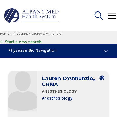
Home
»
Physicians
»
Lauren D'Annunzio
Search
Start a new search
for:
Physician Bio Navigation
Board Certifications
Lauren D'Annunzio,
Education & Training
CRNA
ANESTHESIOLOGY
Anesthesiology