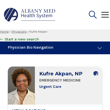
Home
»
Physicians
»
Kufre Akpan
Search
Start a new search
for:
Physician Bio Navigation
Board Certifications
Kufre Akpan, NP
Education & Training
EMERGENCY MEDICINE
Urgent Care
Locations