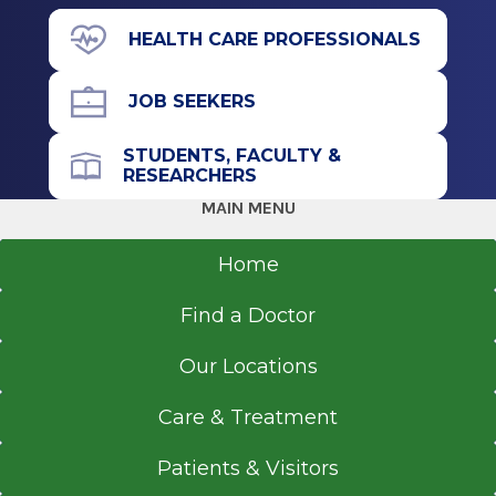
Hannaford Plaza
HEALTH CARE PROFESSIONALS
98 Wolf Rd.
Colonie, NY 12205
JOB SEEKERS
STUDENTS, FACULTY &
RESEARCHERS
Office Phone
MAIN MENU
518-264-9000
Home
Get Directions
Find a Doctor
Our Locations
EmUrgentCare
Brunswick
Care & Treatment
View Office Details
Patients & Visitors
730 Hoosick Rd.