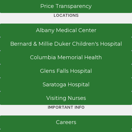
Brunswick, NY 12180
Price Transparency
LOCATIONS
Albany Medical Center
Office Phone
518-264-9000
Bernard & Millie Duker Children's Hospital
Get Directions
Columbia Memorial Health
Glens Falls Hospital
EmUrgentCare
Saratoga Hospital
Coxsackie
View Office Details
Visiting Nurses
IMPORTANT INFO
11835 Route 9W
Suite 166
Careers
Coxsackie, NY 12051