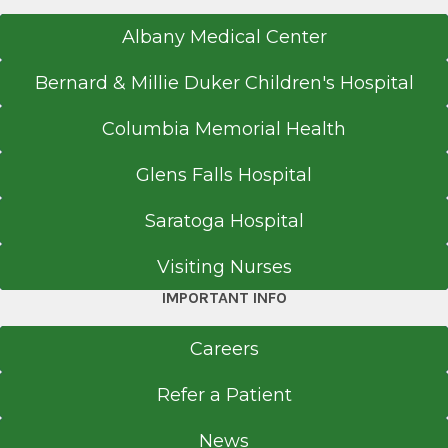
Nepal Medical College
Albany Medical Center
Kathmandu
Bernard & Millie Duker Children's Hospital
Columbia Memorial Health
Glens Falls Hospital
Saratoga Hospital
Visiting Nurses
IMPORTANT INFO
Careers
Refer a Patient
News