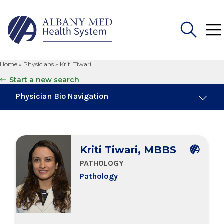
Home
»
Physicians
»
Kriti Tiwari
Search
Start a new search
for:
Physician Bio Navigation
Board Certifications
Kriti Tiwari, MBBS
Education & Training
PATHOLOGY
Pathology