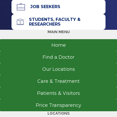
Fellowship
JOB SEEKERS
Surgical Pathology
STUDENTS, FACULTY &
RESEARCHERS
2024
MAIN MENU
University of Michigan Medical Center
Ann Arbor, MI
Home
Residency
Find a Doctor
Pathology - Anatomic/Pathology - Clinical
Our Locations
2023
Penn State Milton S Hershey Medical Center
Care & Treatment
Hershey, PA
Patients & Visitors
Medical School
Price Transparency
Bachelor of Medicine/Bachelor of Surgery
LOCATIONS
2014