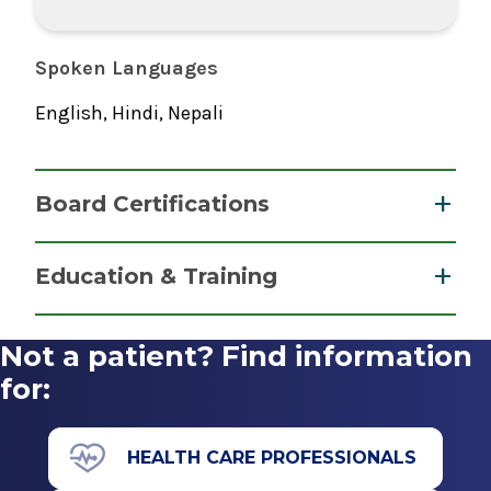
Spoken Languages
English, Hindi, Nepali
Board Certifications
Pathology - Anatomic/Pathology - Clinical
Education & Training
American Board of Pathology
Fellowship
2023
Not a patient? Find information
Breast Pathology
for:
2025
Icahn School of Medicine At Mount Sinai
HEALTH CARE PROFESSIONALS
New York, NY