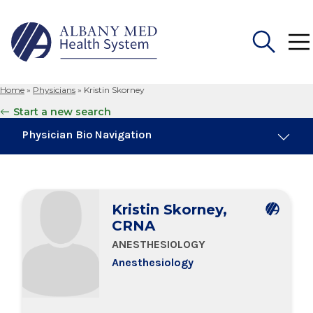
Home
»
Physicians
»
Kristin Skorney
Search
Start a new search
for:
Physician Bio Navigation
Board Certifications
Kristin Skorney,
Education & Training
CRNA
ANESTHESIOLOGY
Anesthesiology