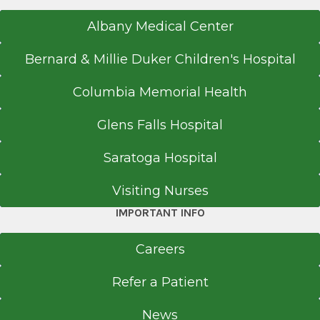
Albany Medical Center
Bernard & Millie Duker Children's Hospital
Columbia Memorial Health
Glens Falls Hospital
Saratoga Hospital
Visiting Nurses
IMPORTANT INFO
Careers
Refer a Patient
News