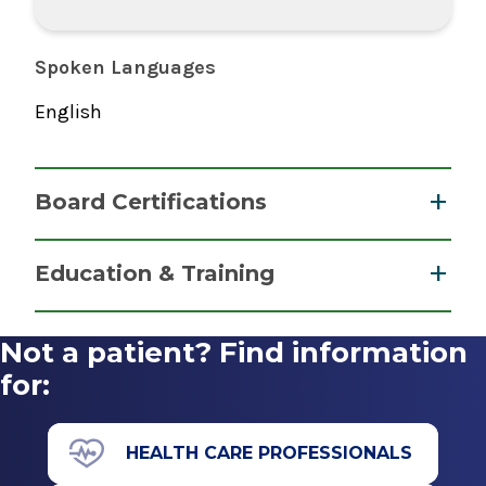
Spoken Languages
English
Board Certifications
Nurse Anesthesiology, Certified Registered
Education & Training
National Board of Certification &
Graduate
Recertification for Nurse Anesthetists
Not a patient? Find information
2022
Master of Science (MS)
for:
2017
Villanova University
HEALTH CARE PROFESSIONALS
Villanova, PA