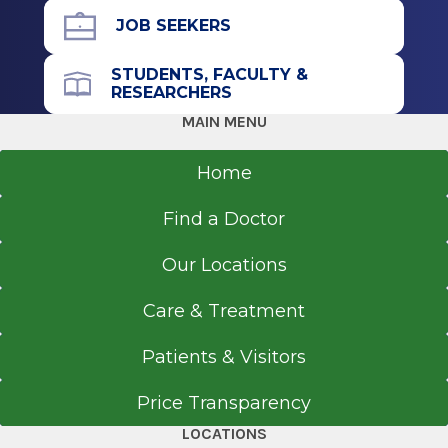
JOB SEEKERS
STUDENTS, FACULTY &
RESEARCHERS
MAIN MENU
Home
Find a Doctor
Our Locations
Care & Treatment
Patients & Visitors
Price Transparency
LOCATIONS