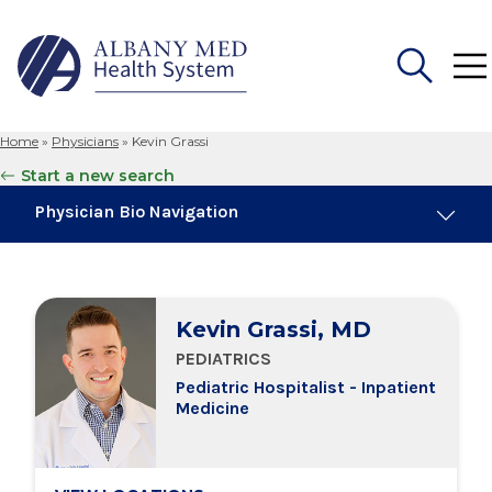
Home
»
Physicians
»
Kevin Grassi
Search
Start a new search
for:
Physician Bio Navigation
Education & Training
Kevin Grassi, MD
Locations
PEDIATRICS
Pediatric Hospitalist - Inpatient
Medicine