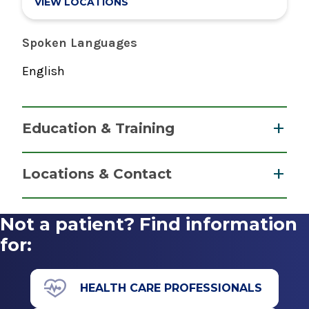
VIEW LOCATIONS
Spoken Languages
English
Education & Training
Residency
Locations & Contact
Pediatrics
2015
Not a patient? Find information
Inpatient Medicine
Yale New Haven Medical Center
Glens Falls Hospital
for:
New Haven, CT
View Office Details
Medical School
100 Park St.
HEALTH CARE PROFESSIONALS
Glens Falls, NY 12801