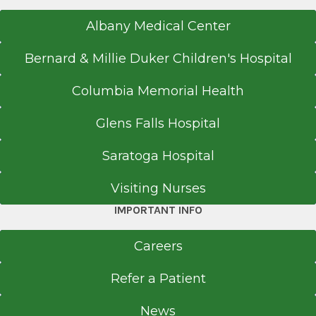
Albany Medical Center
Bernard & Millie Duker Children's Hospital
Columbia Memorial Health
Glens Falls Hospital
Saratoga Hospital
Visiting Nurses
IMPORTANT INFO
Careers
Refer a Patient
News