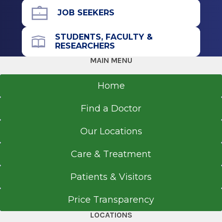
Doctor of Medicine (MD)
JOB SEEKERS
2012
State University of NY at Stony Brook School of
STUDENTS, FACULTY &
Medicine
Office Phone
RESEARCHERS
Stony Brook, NY
518-926-1000
MAIN MENU
Get Directions
Undergraduate
Home
2007
Find a Doctor
College of the Holy Cross
Worcester, MA
Our Locations
Care & Treatment
Patients & Visitors
Price Transparency
LOCATIONS