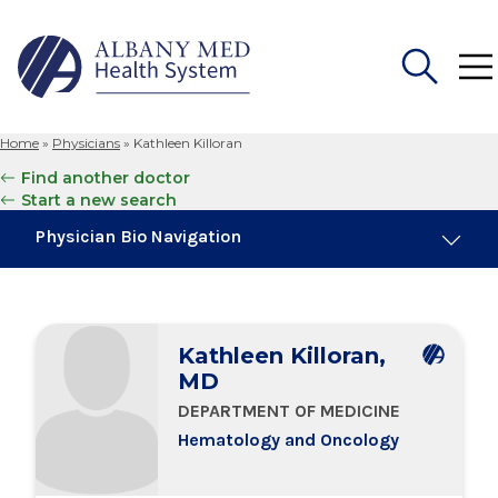
Home
»
Physicians
»
Kathleen Killoran
Search
Find another doctor
for:
Start a new search
Physician Bio Navigation
Board Certifications
Kathleen Killoran,
Education & Training
MD
DEPARTMENT OF MEDICINE
Locations
Hematology and Oncology