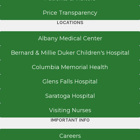
Price Transparency
LOCATIONS
Albany Medical Center
Bernard & Millie Duker Children's Hospital
Columbia Memorial Health
Glens Falls Hospital
Saratoga Hospital
Visiting Nurses
IMPORTANT INFO
Careers