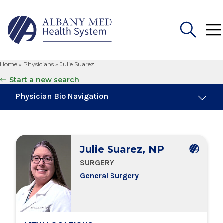
Home
»
Physicians
»
Julie Suarez
Search
Start a new search
for:
Physician Bio Navigation
Board Certifications
Julie Suarez, NP
Education & Training
SURGERY
General Surgery
Locations