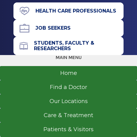
25 Hackett Blvd.
HEALTH CARE PROFESSIONALS
Albany, NY 12208
JOB SEEKERS
STUDENTS, FACULTY &
Referral Form
RESEARCHERS
EpicCare Link
MAIN MENU
Get Directions
Home
Find a Doctor
Our Locations
Care & Treatment
Patients & Visitors