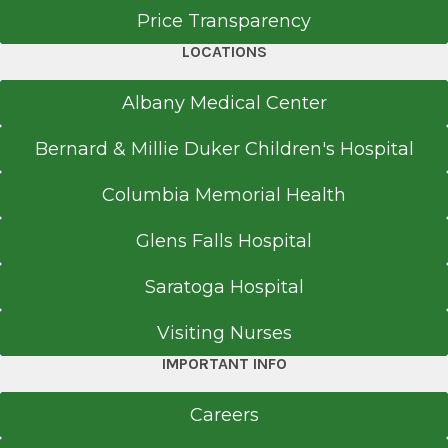
Price Transparency
LOCATIONS
Albany Medical Center
Bernard & Millie Duker Children's Hospital
Columbia Memorial Health
Glens Falls Hospital
Saratoga Hospital
Visiting Nurses
IMPORTANT INFO
Careers