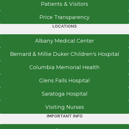
Patients & Visitors
Price Transparency
LOCATIONS
Albany Medical Center
Bernard & Millie Duker Children's Hospital
Columbia Memorial Health
Glens Falls Hospital
Saratoga Hospital
Visiting Nurses
IMPORTANT INFO