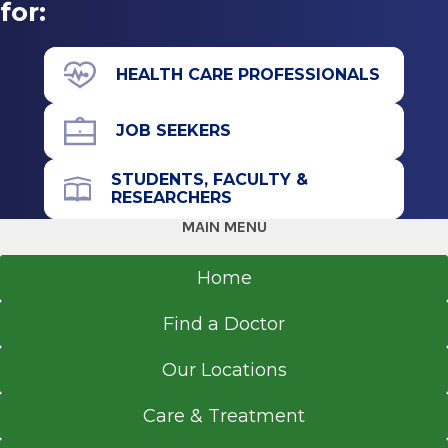
Doctor of Osteopathic Medicine (DO)
Get Directions
for:
2014
Philadelphia College of Osteopathic Medicine
HEALTH CARE PROFESSIONALS
Philadelphia, PA
JOB SEEKERS
STUDENTS, FACULTY &
RESEARCHERS
MAIN MENU
Home
Find a Doctor
Our Locations
Care & Treatment