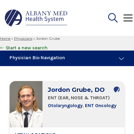
Home
»
Physicians
»
Jordon Grube
Search
Start a new search
for:
Physician Bio Navigation
About Me
Jordon Grube, DO
Board Certifications
ENT (EAR, NOSE & THROAT)
Otolaryngology
,
ENT Oncology
Education & Training
Locations