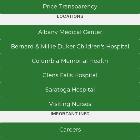
Price Transparency
Medical School
LOCATIONS
2007
Albany Medical Center
Bassett Medical Center
Cooperstown, NY
Bernard & Millie Duker Children's Hospital
Internship
Columbia Memorial Health
Transitional Year
Glens Falls Hospital
2007
Mary Imogene Bassett Hospital
Saratoga Hospital
Cooperstown, NY
Visiting Nurses
Medical School
IMPORTANT INFO
Doctor of Medicine (MD)
Careers
2006