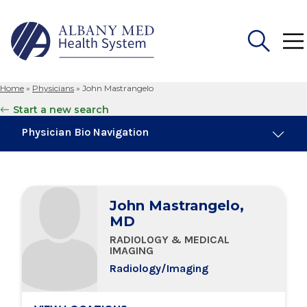
Home
»
Physicians
»
John Mastrangelo
Search
Start a new search
for:
Physician Bio Navigation
Board Certifications
John Mastrangelo,
Education & Training
MD
RADIOLOGY & MEDICAL
Locations
IMAGING
Radiology/Imaging