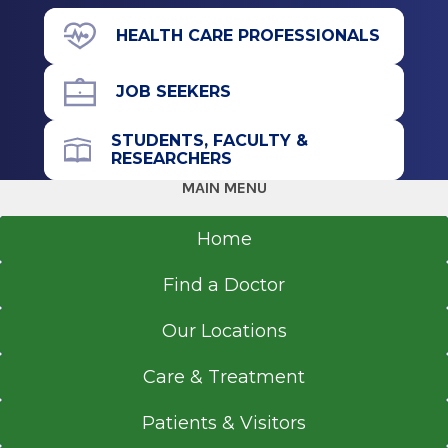
211 Church St.
HEALTH CARE PROFESSIONALS
Musculoskeletal Imaging
Saratoga Springs, NY 12866
2012
JOB SEEKERS
Duke University School of Medicine
Durham, NC
STUDENTS, FACULTY &
Office Phone
RESEARCHERS
Medical School
518-580-2455
MAIN MENU
2011
Get Directions
Home
Albany Medical Center
Albany, NY
Find a Doctor
Residency
Our Locations
Diagnostic Radiology
Care & Treatment
2011
Albany Medical College
Patients & Visitors
Albany, NY