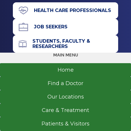
View Office Details
HEALTH CARE PROFESSIONALS
43 New Scotland Ave.
James J. Barba Physicians Pavilion (A
JOB SEEKERS
Building)
Floor 2
STUDENTS, FACULTY &
RESEARCHERS
Albany, NY 12208
MAIN MENU
Home
Office Phone
Find a Doctor
518-262-5636
Referral Form
Our Locations
EpicCare Link
Care & Treatment
Get Directions
Patients & Visitors