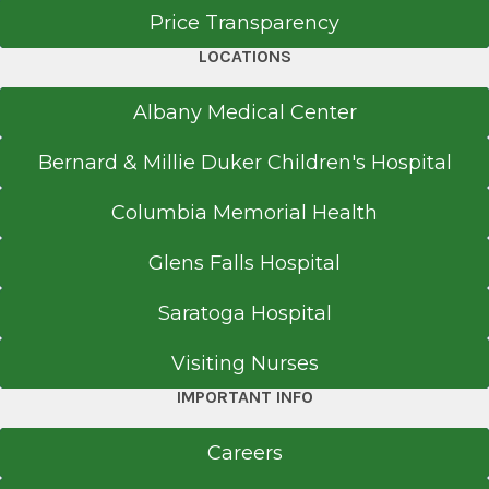
Price Transparency
LOCATIONS
Albany Medical Center
Bernard & Millie Duker Children's Hospital
Columbia Memorial Health
Glens Falls Hospital
Saratoga Hospital
Visiting Nurses
IMPORTANT INFO
Careers