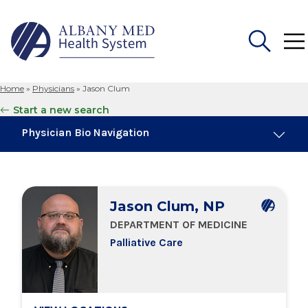
Home
»
Physicians
»
Jason Clum
Search
Start a new search
for:
Physician Bio Navigation
Board Certifications
Jason Clum, NP
Education & Training
DEPARTMENT OF MEDICINE
Palliative Care
Locations