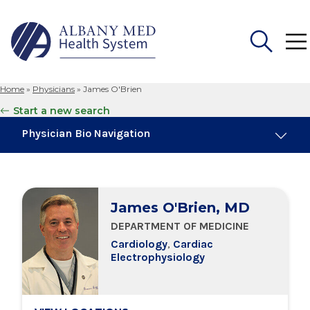
Home
»
Physicians
»
James O'Brien
Search
Start a new search
for:
Physician Bio Navigation
Board Certifications
James O'Brien, MD
Education & Training
DEPARTMENT OF MEDICINE
Cardiology
,
Cardiac
Locations
Electrophysiology