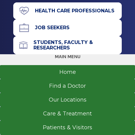
43 New Scotland Ave.
HEALTH CARE PROFESSIONALS
Cardiology
M Building
1996
Floor 7
JOB SEEKERS
MedStar Georgetown University Hospital
Albany, NY 12208
Washington, DC
STUDENTS, FACULTY &
RESEARCHERS
Fellowship
MAIN MENU
Cardiology
Get Directions
Home
1995
Baystate Medical Center
Find a Doctor
Springfield, MA
Our Locations
Residency
Care & Treatment
Internal Medicine
1992
Patients & Visitors
St. Vincent's Hospital & Medical Center