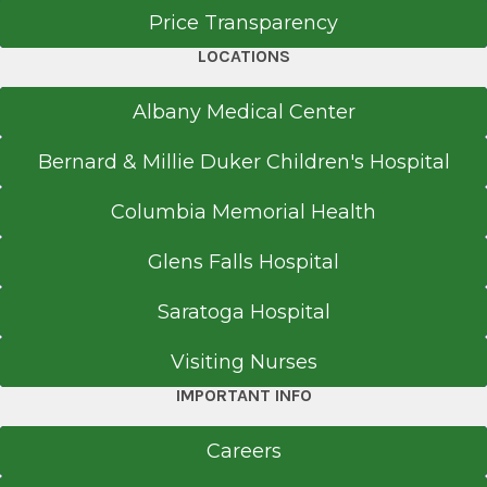
Price Transparency
New York, NY
LOCATIONS
Medical School
Albany Medical Center
Doctor of Medicine (MD)
1988
Bernard & Millie Duker Children's Hospital
Royal College of Physicians & Surgeons-
Columbia Memorial Health
Ireland
Dublin
Glens Falls Hospital
Saratoga Hospital
Visiting Nurses
IMPORTANT INFO
Careers