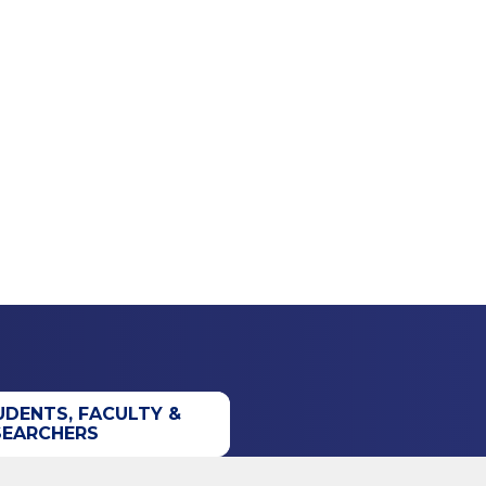
UDENTS, FACULTY &
SEARCHERS