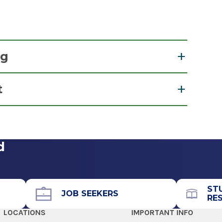
ng
t
 Management
View Office Details
d
Call for Appointment
518-264-2225
Referral Fax
ST
JOB SEEKERS
RE
518-264-2229
LOCATIONS
IMPORTANT INFO
Referral Form