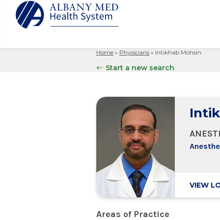
Home
»
Physicians
»
Intikhab Mohsin
Albany M
Patient 
Your Hosp
Our Story
Start a new search
Search
for:
Bernard &
Billing 
Leadersh
Hospital
Refer a P
Patient R
Nursing
Columbia
Inti
Your Hosp
Interpret
Research
Glens Fal
Billing 
Clinical T
ANEST
Saratoga
Anesthe
VIEW L
Areas of Practice