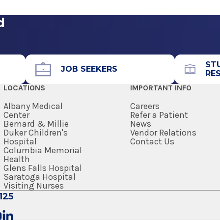
ogy
er Center
d
Call for Appointment
avilion (A
518-262-5226
Referral Fax
ST
JOB SEEKERS
RE
518-262-6261
LOCATIONS
IMPORTANT INFO
enter
Referral Form
EpicCare Link
Albany Medical
Careers
Center
Refer a Patient
Bernard & Millie
News
Get Directions
Duker Children's
Vendor Relations
Hospital
Contact Us
Columbia Memorial
Health
Glens Falls Hospital
Saratoga Hospital
View Office Details
Visiting Nurses
125
Call for Appointment