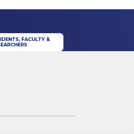
UDENTS, FACULTY &
SEARCHERS