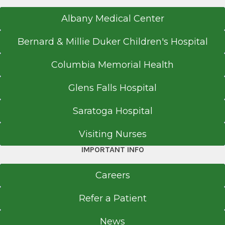
Albany Medical Center
Bernard & Millie Duker Children's Hospital
Columbia Memorial Health
Glens Falls Hospital
Saratoga Hospital
Visiting Nurses
IMPORTANT INFO
Careers
Refer a Patient
News