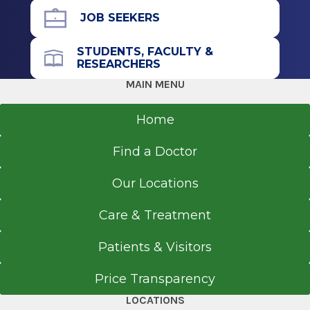
JOB SEEKERS
STUDENTS, FACULTY &
RESEARCHERS
MAIN MENU
Home
Find a Doctor
Our Locations
Care & Treatment
Patients & Visitors
Price Transparency
LOCATIONS