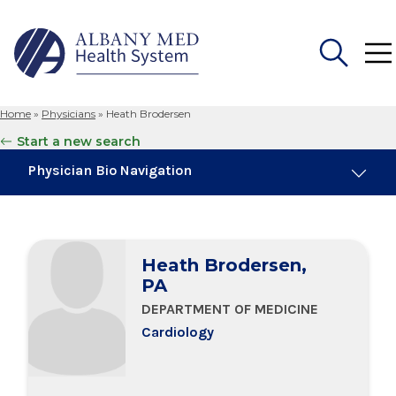
Home
»
Physicians
»
Heath Brodersen
Search
Start a new search
for:
Physician Bio Navigation
Board Certifications
Heath Brodersen,
Education & Training
PA
DEPARTMENT OF MEDICINE
Cardiology