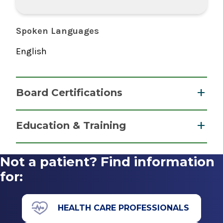
Spoken Languages
English
Board Certifications
Physician Assistant
Education & Training
National Commission on Certification of
Graduate
Physician Assistants
Not a patient? Find information
2022
Master of Physician Assistant Studies (MPAS)
for:
2021
Westfield State University
HEALTH CARE PROFESSIONALS
Westfield, MA