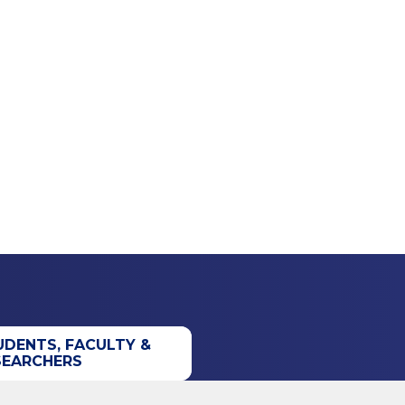
UDENTS, FACULTY &
SEARCHERS