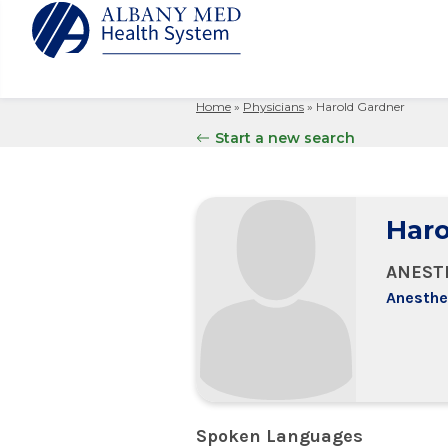
Home
»
Physicians
»
Harold Gardner
Albany M
Patient 
Your Hosp
Our Story
Start a new search
Search
for:
Bernard &
Billing 
Leadersh
Hospital
Refer a P
Patient R
Nursing
Columbia
Haro
Your Hosp
Interpret
Research
Glens Fal
Billing 
Clinical T
ANEST
Saratoga
Anesthe
Spoken Languages