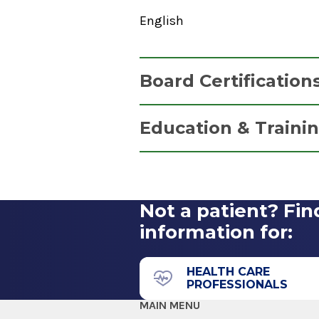
English
Board Certification
Certified Registered Nurse A
Education & Traini
National Board of Certification
Graduate
1996
Master of Science (MS)
Not a patient? Fin
1995
information for:
Lehman College
Bronx, NY
HEALTH CARE
PROFESSIONALS
MAIN MENU