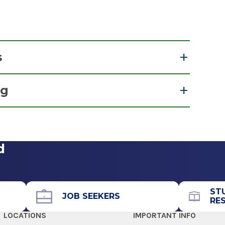
s
nesthetist
ng
 & Recertification for Nurse Anesthetists
d
ST
JOB SEEKERS
RE
LOCATIONS
IMPORTANT INFO