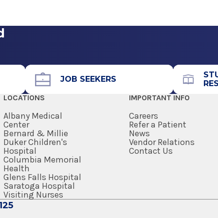
View Office Details
 a cure for diabetes. When not in the office, Dr.
dicine
tension
y of four children, riding his bike or skiing.
d
Call for Appointment
518-489-4704
Referral Fax
ST
JOB SEEKERS
RE
518-489-0512
LOCATIONS
IMPORTANT INFO
Referral Form
EpicCare Link
Albany Medical
Careers
Center
Refer a Patient
Bernard & Millie
News
Get Directions
Duker Children's
Vendor Relations
Hospital
Contact Us
Columbia Memorial
Health
Glens Falls Hospital
 Syracuse
Saratoga Hospital
Visiting Nurses
125