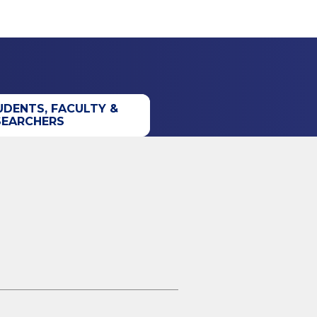
UDENTS, FACULTY &
SEARCHERS