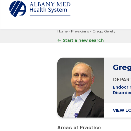
Home
»
Physicians
»
Gregg Gerety
Albany M
Patient 
Your Hosp
Our Story
Start a new search
Search
for:
Bernard &
Billing 
Leadersh
Hospital
Refer a P
Patient R
Nursing
Columbia
Greg
Your Hosp
Interpret
Research
Glens Fal
Billing 
Clinical T
DEPAR
Saratoga
Endocri
Disorde
VIEW L
Areas of Practice