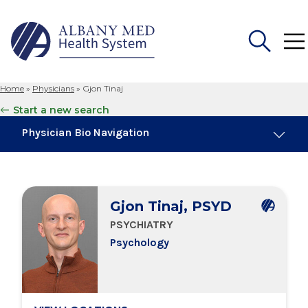
Home
»
Physicians
»
Gjon Tinaj
Search
Start a new search
for:
Physician Bio Navigation
Education & Training
Gjon Tinaj, PSYD
Locations
PSYCHIATRY
Psychology