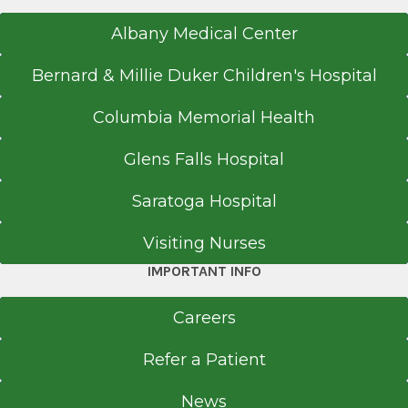
Albany Medical Center
Bernard & Millie Duker Children's Hospital
Columbia Memorial Health
Glens Falls Hospital
Saratoga Hospital
Visiting Nurses
IMPORTANT INFO
Careers
Refer a Patient
News