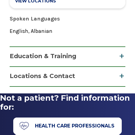
VIEW LOCATIONS
Spoken Languages
English, Albanian
Education & Training
Fellowship
Locations & Contact
Psychology
2025
Not a patient? Find information
Psychiatry
Albany Medical Center-Psychiatry Residency
for:
View Office Details
Albany, NY
2 Clara Barton Drive
Internship
Albany, NY 12208
HEALTH CARE PROFESSIONALS