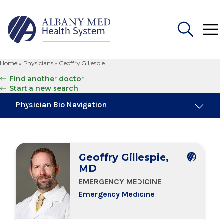
Home
»
Physicians
»
Geoffry Gillespie
Search
Find another doctor
for:
Start a new search
Physician Bio Navigation
About Me
Geoffry Gillespie,
Board Certifications
MD
EMERGENCY MEDICINE
Education & Training
Emergency Medicine
Locations