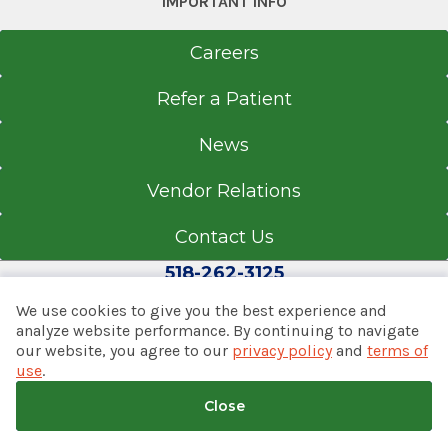
IMPORTANT INFO
The Sheridan Emergency
Department
Careers
Glens Falls Hospital
View Office Details
Refer a Patient
100 Park St.
News
Glens Falls, NY 12801
Vendor Relations
Contact Us
Office Phone
518-262-3125
518-926-1000
We use cookies to give you the best experience and
Get Directions
analyze website performance. By continuing to navigate
our website, you agree to our
privacy policy
and
terms of
© 2026 Albany Med Health System
use
.
Notice of Privacy Practices
|
Consumer Web Privacy
Statement
|
Terms of Use
|
Policies & Disclaimers
Close
Back to top