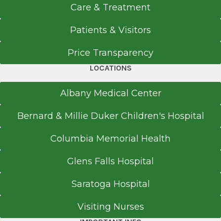
Medical School
The Massry Family Children's
Care & Treatment
Emergency Center
Doctor of Medicine (MD)
Albany Medical Center
Patients & Visitors
2016
View Office Details
Price Transparency
Oregon Health & Science University School of
43 New Scotland Ave.
Medicine
LOCATIONS
P Building
Portland, OR
Basement Level
Albany Medical Center
Albany, NY 12208
Bernard & Millie Duker Children's Hospital
Columbia Memorial Health
Office Phone
Glens Falls Hospital
518-262-3773
Get Directions
Saratoga Hospital
Visiting Nurses