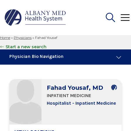
Home
»
Physicians
»
Fahad Yousaf
Search
Start a new search
for:
Physician Bio Navigation
Board Certifications
Fahad Yousaf, MD
Education & Training
INPATIENT MEDICINE
Hospitalist - Inpatient Medicine
Locations