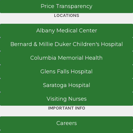
Price Transparency
LOCATIONS
Albany Medical Center
Bernard & Millie Duker Children's Hospital
Columbia Memorial Health
Glens Falls Hospital
Saratoga Hospital
Visiting Nurses
IMPORTANT INFO
Careers