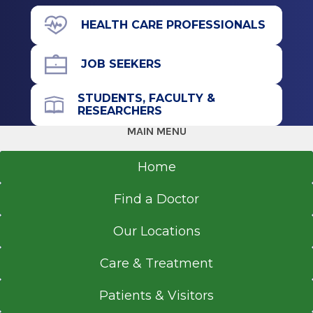
Internship
71 Prospect Ave.
HEALTH CARE PROFESSIONALS
Hudson, NY 12534
Internal Medicine
JOB SEEKERS
2020
Staten Island University Hospital
STUDENTS, FACULTY &
Staten Island, NY
Office Phone
RESEARCHERS
518-828-7601
MAIN MENU
Medical School
Get Directions
Home
Doctor of Medicine (MD)
2018
Find a Doctor
American University of Antigua
Osbourn
Our Locations
Care & Treatment
Patients & Visitors