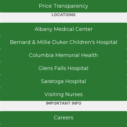
Price Transparency
LOCATIONS
Albany Medical Center
Bernard & Millie Duker Children's Hospital
Columbia Memorial Health
Glens Falls Hospital
Saratoga Hospital
Visiting Nurses
IMPORTANT INFO
Careers