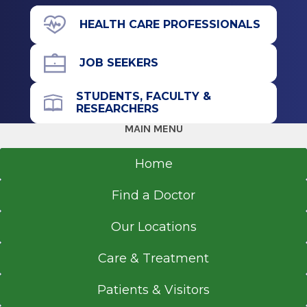
71 Prospect Ave.
HEALTH CARE PROFESSIONALS
Suite L10
Hudson, NY 12534
JOB SEEKERS
STUDENTS, FACULTY &
RESEARCHERS
Office Phone
MAIN MENU
518-828-9988
Referral Fax
Home
518-697-7814
Find a Doctor
Get Directions
Our Locations
Care & Treatment
Patients & Visitors