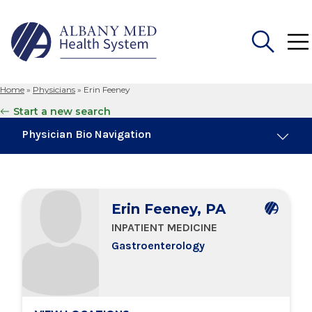
Home
»
Physicians
»
Erin Feeney
Search
Start a new search
for:
Physician Bio Navigation
Board Certifications
Erin Feeney, PA
Education & Training
INPATIENT MEDICINE
Gastroenterology
Locations