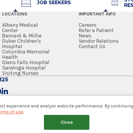
Get Directions
JOB SEEKERS
RE
LOCATIONS
IMPORTANT INFO
Albany Medical
Careers
Center
Refer a Patient
Bernard & Millie
News
View Office Details
Duker Children's
Vendor Relations
Hospital
Contact Us
Columbia Memorial
Health
Office Phone
Glens Falls Hospital
Saratoga Hospital
518-264-9000
Visiting Nurses
125
Get Directions
est experience and analyze website performance. By continuing
erms of use
.
View Office Details
tem
Close
nsumer Web Privacy Statement
|
Terms of Use
|