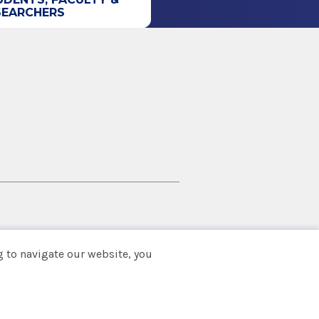
SEARCHERS
 to navigate our website, you
Back to top