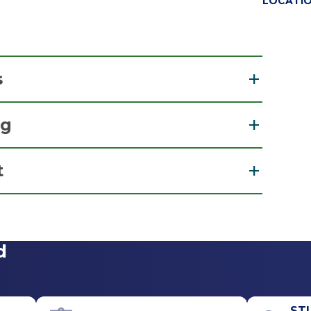
LOCATI
s
ng
cation of Physician Assistants
t
View Office Details
d
Office Phone
518-264-9000
ST