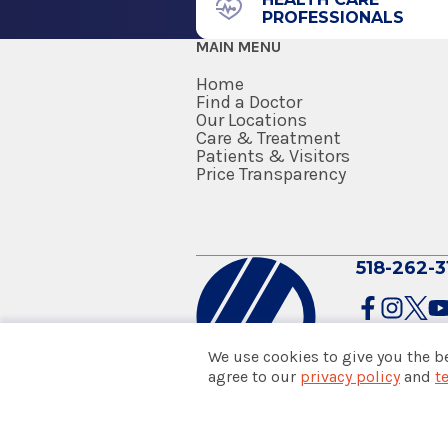
PROFESSIONALS
MAIN MENU
Home
Find a Doctor
Our Locations
EmUrgentCare
Care & Treatment
Brunswick
Patients & Visitors
Price Transparency
730 Hoosick Rd.
Brunswick, NY 12180
518-262-3
We use cookies to give you the b
agree to our
privacy policy
and
t
EmUrgentCare
© 2026 Albany Med Health Sys
Colonie
Notice of Privacy Practices
|
Co
Policies & Disclaimers