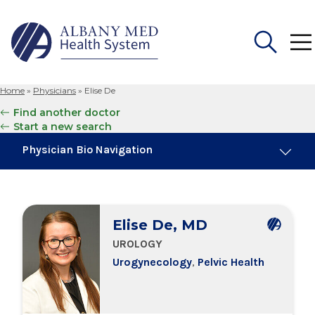
Home
»
Physicians
»
Elise De
Search
Find another doctor
for:
Start a new search
Physician Bio Navigation
About Me
Elise De, MD
Board Certifications
UROLOGY
Urogynecology
,
Pelvic Health
Education & Training
Locations