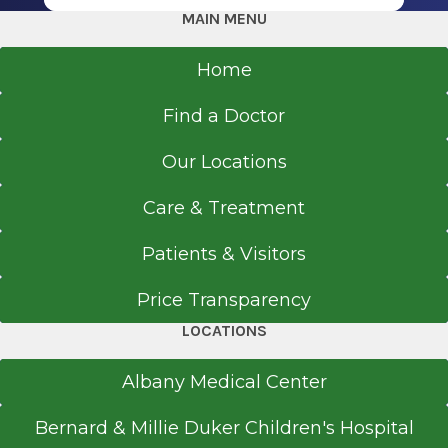
MAIN MENU
Home
Referral Form
EpicCare Link
Find a Doctor
Get Directions
Our Locations
Care & Treatment
Urology
Patients & Visitors
Route 9 Clifton Park
Price Transparency
View Office Details
LOCATIONS
1783 Route 9
Suite 205
Albany Medical Center
Clifton Park, NY 12065
Bernard & Millie Duker Children's Hospital