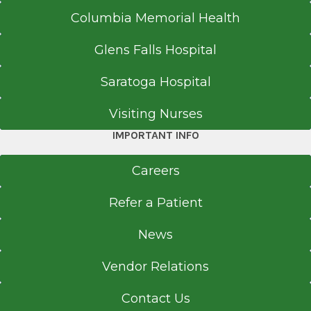
Columbia Memorial Health
Call for Appointment
518-262-3341
Glens Falls Hospital
Referral Fax
Saratoga Hospital
518-262-6660
Referral Form
Visiting Nurses
EpicCare Link
IMPORTANT INFO
Get Directions
Careers
Refer a Patient
News
Vendor Relations
Contact Us