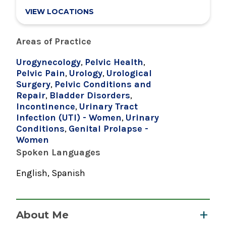
VIEW LOCATIONS
Areas of Practice
Urogynecology
,
Pelvic Health
,
Pelvic Pain
,
Urology
,
Urological
Surgery
,
Pelvic Conditions and
Repair
,
Bladder Disorders
,
Incontinence
,
Urinary Tract
Infection (UTI) - Women
,
Urinary
Conditions
,
Genital Prolapse -
Women
Spoken Languages
English, Spanish
About Me