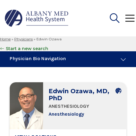
Home
»
Physicians
»
Edwin Ozawa
Search
Start a new search
for:
Physician Bio Navigation
Board Certifications
Edwin Ozawa, MD,
Education & Training
PhD
ANESTHESIOLOGY
Locations
Anesthesiology