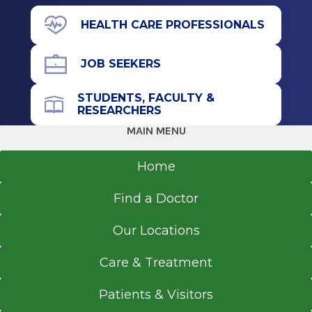
View Office Details
Internship
HEALTH CARE PROFESSIONALS
4 Medical Park Dr.
Internal Medicine
Malta, NY 12020
JOB SEEKERS
2000
St. Elizabeths Medical Center
STUDENTS, FACULTY &
Brighton, MA
RESEARCHERS
Office Phone
MAIN MENU
Medical School
518-618-0743
Home
Doctor of Medicine (MD)
Get Directions
1999
Find a Doctor
University of Massachusetts Medical School
Worcester, MA
Our Locations
Care & Treatment
Patients & Visitors