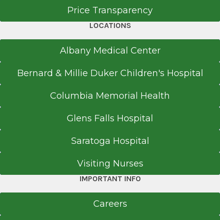
Price Transparency
LOCATIONS
Albany Medical Center
Bernard & Millie Duker Children's Hospital
Columbia Memorial Health
Glens Falls Hospital
Saratoga Hospital
Visiting Nurses
IMPORTANT INFO
Careers