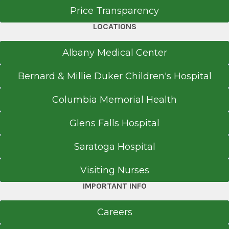
D Building
Price Transparency
Basement Level
LOCATIONS
Albany, NY 12208
Albany Medical Center
Bernard & Millie Duker Children's Hospital
Office Phone
Columbia Memorial Health
518-262-3131
Get Directions
Glens Falls Hospital
Saratoga Hospital
EmUrgentCare
Visiting Nurses
Brunswick
IMPORTANT INFO
View Office Details
Careers
730 Hoosick Rd.