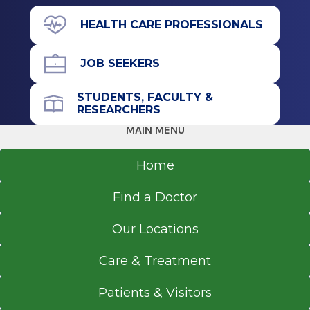
Tigerville, SC
11835 Route 9W
HEALTH CARE PROFESSIONALS
Suite 166
Coxsackie, NY 12051
JOB SEEKERS
STUDENTS, FACULTY &
RESEARCHERS
Office Phone
MAIN MENU
518-264-9000
Home
Get Directions
Find a Doctor
Our Locations
Emergency Department
Albany Medical Center
Care & Treatment
View Office Details
Patients & Visitors
43 New Scotland Ave.