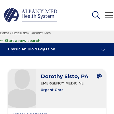
Home
»
Physicians
»
Dorothy Sisto
Search
Start a new search
for:
Physician Bio Navigation
Board Certifications
Dorothy Sisto, PA
Education & Training
EMERGENCY MEDICINE
Urgent Care
Locations