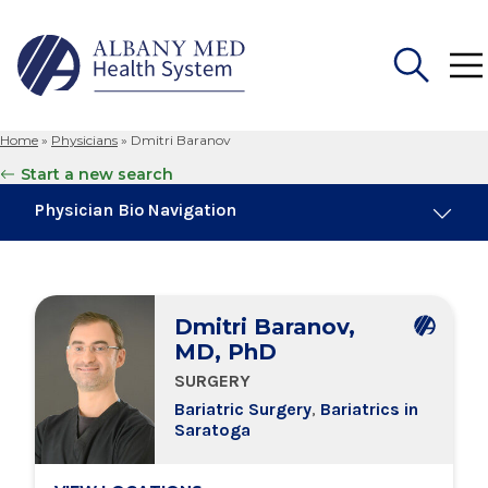
Home
»
Physicians
»
Dmitri Baranov
Search
Start a new search
for:
Physician Bio Navigation
About Me
Dmitri Baranov,
Board Certifications
MD, PhD
SURGERY
Education & Training
Bariatric Surgery
,
Bariatrics in
Saratoga
Locations