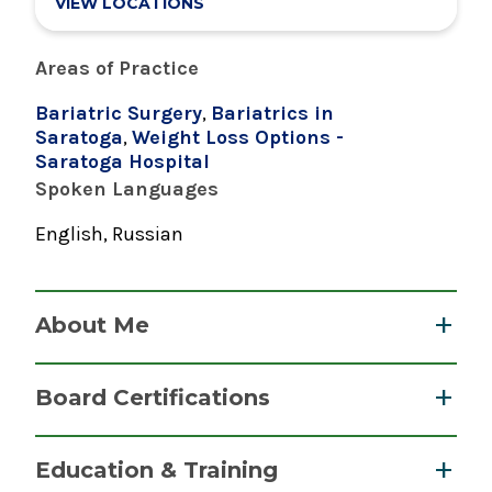
VIEW LOCATIONS
Areas of Practice
Bariatric Surgery
,
Bariatrics in
Saratoga
,
Weight Loss Options -
Saratoga Hospital
Spoken Languages
English, Russian
About Me
Dmitri Baranov, MD, PhD, FACS, FASMBS,
Board Certifications
DABOM is the medical director of the Saratoga
Hospital Bariatric Surgery & Weight Loss
Surgery, Bariatric
Education & Training
Program and is known for his exceptional