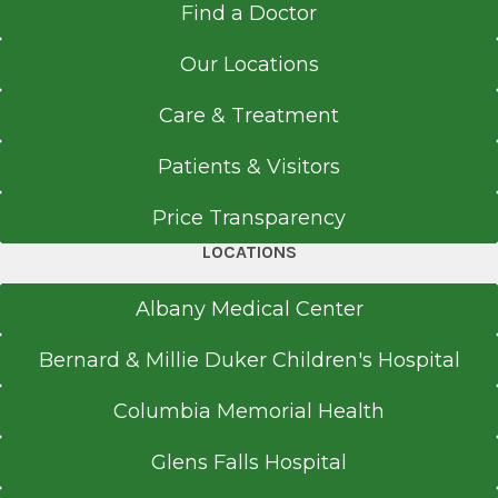
Find a Doctor
Our Locations
Care & Treatment
Patients & Visitors
Price Transparency
LOCATIONS
Albany Medical Center
Bernard & Millie Duker Children's Hospital
Columbia Memorial Health
Glens Falls Hospital