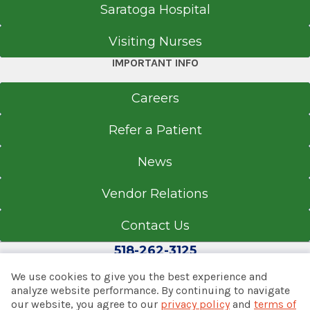
Saratoga Hospital
Visiting Nurses
IMPORTANT INFO
Careers
Refer a Patient
News
Vendor Relations
Contact Us
518-262-3125
We use cookies to give you the best experience and
analyze website performance. By continuing to navigate
our website, you agree to our
privacy policy
and
terms of
© 2026 Albany Med Health System