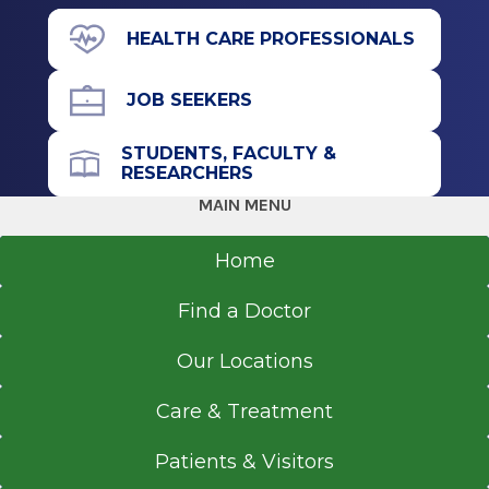
665 Saratoga Rd.
HEALTH CARE PROFESSIONALS
Wilton, NY 12831
JOB SEEKERS
STUDENTS, FACULTY &
Call for Appointment
RESEARCHERS
518-886-5060
MAIN MENU
Referral Fax
518-363-8805
Home
Get Directions
Find a Doctor
Our Locations
Care & Treatment
Patients & Visitors