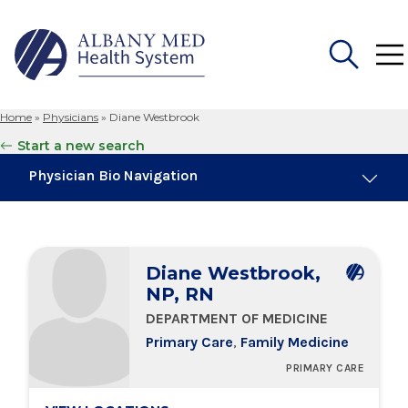
Home
»
Physicians
»
Diane Westbrook
Search
Start a new search
for:
Physician Bio Navigation
Board Certifications
Diane Westbrook,
Education & Training
NP, RN
DEPARTMENT OF MEDICINE
Locations
Primary Care
,
Family Medicine
PRIMARY CARE