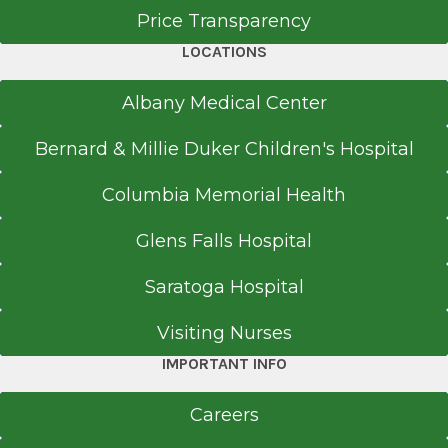
Price Transparency
LOCATIONS
Albany Medical Center
Bernard & Millie Duker Children's Hospital
Columbia Memorial Health
Glens Falls Hospital
Saratoga Hospital
Visiting Nurses
IMPORTANT INFO
Careers