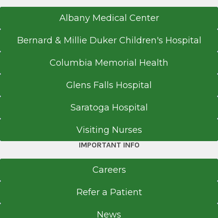
Albany Medical Center
Bernard & Millie Duker Children's Hospital
Columbia Memorial Health
Glens Falls Hospital
Saratoga Hospital
Visiting Nurses
IMPORTANT INFO
Careers
Refer a Patient
News