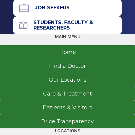
Newark, NJ
JOB SEEKERS
STUDENTS, FACULTY &
RESEARCHERS
MAIN MENU
Home
Find a Doctor
Our Locations
Care & Treatment
Patients & Visitors
Price Transparency
LOCATIONS