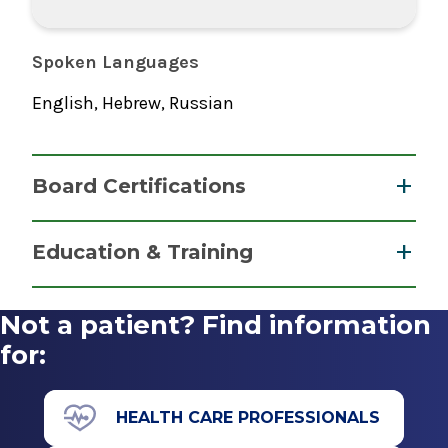
Spoken Languages
English, Hebrew, Russian
Board Certifications
Certified Registered Nurse Anesthetist
Education & Training
National Board of Certification &
Graduate
Recertification for Nurse Anesthetists
Not a patient? Find information
2010
Master of Science (MS)
for:
2010
University Of Medicine & Dentistry Of New
HEALTH CARE PROFESSIONALS
Jersey