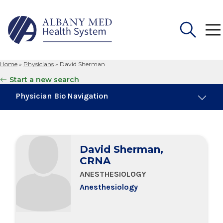
Home
»
Physicians
»
David Sherman
Search
Start a new search
for:
Physician Bio Navigation
Board Certifications
David Sherman,
Education & Training
CRNA
ANESTHESIOLOGY
Anesthesiology