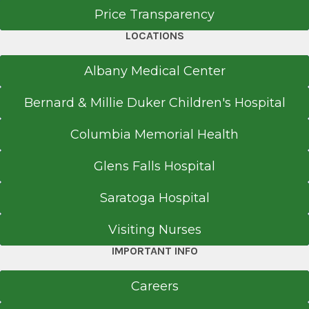
Price Transparency
LOCATIONS
Office Phone
Albany Medical Center
518-264-9000
Bernard & Millie Duker Children's Hospital
Get Directions
Columbia Memorial Health
Glens Falls Hospital
EmUrgentCare
Colonie
Saratoga Hospital
View Office Details
Visiting Nurses
Hannaford Plaza
IMPORTANT INFO
98 Wolf Rd.
Colonie, NY 12205
Careers