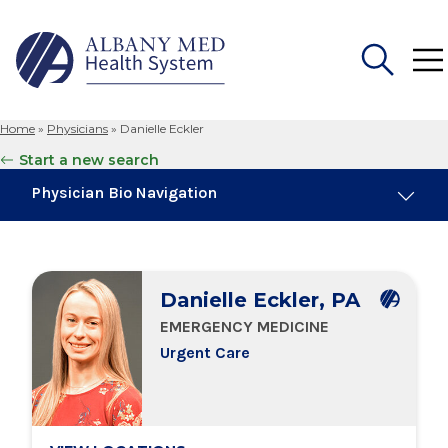
Home
»
Physicians
»
Danielle Eckler
Search
Start a new search
for:
Physician Bio Navigation
Board Certifications
Danielle Eckler, PA
Education & Training
EMERGENCY MEDICINE
Urgent Care
Locations