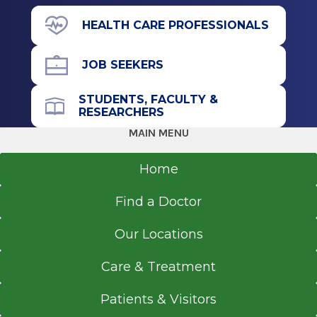
Albany, NY
1019 New Loudon Rd.
HEALTH CARE PROFESSIONALS
Cohoes, NY 12047
JOB SEEKERS
STUDENTS, FACULTY &
Office Phone
RESEARCHERS
518-264-9000
MAIN MENU
Get Directions
Home
Find a Doctor
EmUrgentCare
Our Locations
Brunswick
View Office Details
Care & Treatment
730 Hoosick Rd.
Patients & Visitors
Brunswick, NY 12180