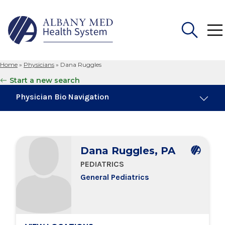
Home
»
Physicians
»
Dana Ruggles
Search
Start a new search
for:
Physician Bio Navigation
Board Certifications
Dana Ruggles, PA
Education & Training
PEDIATRICS
General Pediatrics
Locations