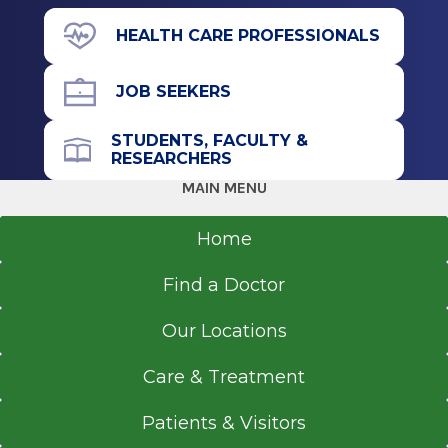
Albany, NY
View Office Details
HEALTH CARE PROFESSIONALS
391 Myrtle Ave.
Floor 3
JOB SEEKERS
Suite 3A
Albany, NY 12208
STUDENTS, FACULTY &
RESEARCHERS
MAIN MENU
Call for Appointment
Home
518-262-5588
Find a Doctor
Referral Fax
518-262-5589
Our Locations
Referral Form
EpicCare Link
Care & Treatment
Get Directions
Patients & Visitors