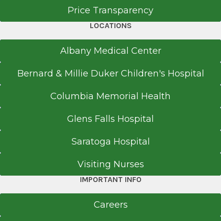
Price Transparency
LOCATIONS
Neurology
Washington Avenue
Albany Medical Center
View Office Details
Bernard & Millie Duker Children's Hospital
1365 Washington Ave.
Suite 100
Columbia Memorial Health
Albany, NY 12206
Glens Falls Hospital
Saratoga Hospital
Call for Appointment
518-459-8106
Visiting Nurses
Referral Fax
IMPORTANT INFO
518-489-6441
Referral Form
Careers
EpicCare Link