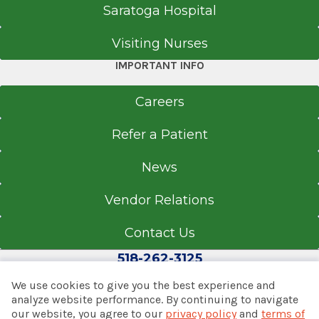
Saratoga Hospital
Get Directions
Visiting Nurses
IMPORTANT INFO
Neurology
Albany Medical Center
Careers
View Office Details
Refer a Patient
43 New Scotland Ave.
News
James J. Barba Physicians Pavilion (A
Building)
Vendor Relations
Floor 1
Suite 70
Contact Us
Albany, NY 12208
518-262-3125
We use cookies to give you the best experience and
analyze website performance. By continuing to navigate
our website, you agree to our
privacy policy
and
terms of
Call for Appointment
© 2026 Albany Med Health System