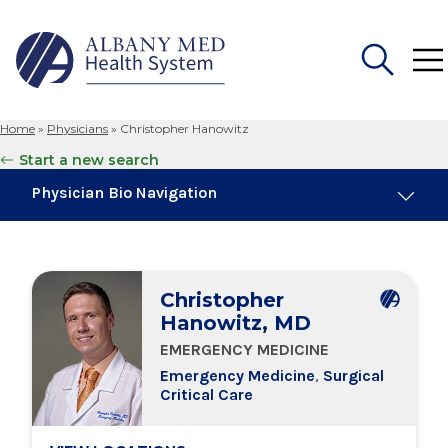
Home
»
Physicians
»
Christopher Hanowitz
Search
Start a new search
for:
Physician Bio Navigation
About Me
Christopher
Board Certifications
Hanowitz, MD
EMERGENCY MEDICINE
Education & Training
Emergency Medicine
,
Surgical
Critical Care
Locations