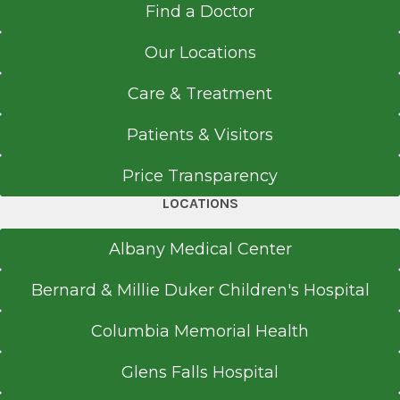
Get Directions
Find a Doctor
Albany Medical College
Albany, NY
Our Locations
Medical School
Critical Care Unit
Care & Treatment
Albany Medical Center
Doctor of Medicine (MD)
Patients & Visitors
View Office Details
2014
43 New Scotland Ave.
Price Transparency
Albany Medical College
B Building
Albany, NY
LOCATIONS
Floor 2 (Concourse)
Suite 162
Albany Medical Center
Albany, NY 12208
Bernard & Millie Duker Children's Hospital
Columbia Memorial Health
Office Phone
Glens Falls Hospital
518-262-3125