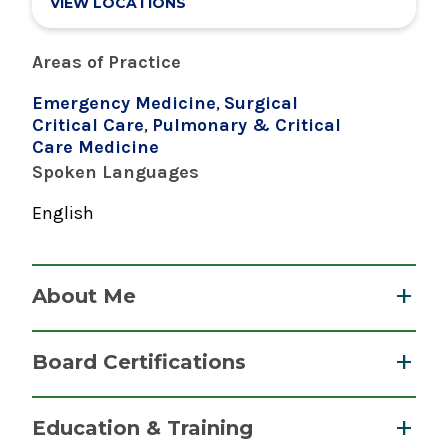
VIEW LOCATIONS
Areas of Practice
Emergency Medicine
,
Surgical
Critical Care
,
Pulmonary & Critical
Care Medicine
Spoken Languages
English
About Me
Dr. Hanowitz specializes in emergency
Board Certifications
medicine, caring for patients who require
immediate medical attention for a wide range
Neurocritical Care
Education & Training
of injuries and illnesses. Dr. Hanowitz is a 2010