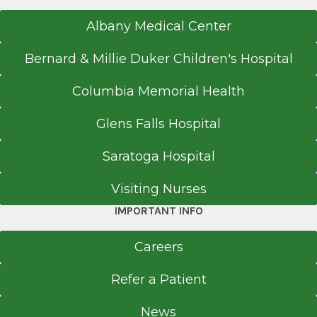
Albany Medical Center
Bernard & Millie Duker Children's Hospital
Columbia Memorial Health
Glens Falls Hospital
Saratoga Hospital
Visiting Nurses
IMPORTANT INFO
Careers
Refer a Patient
News