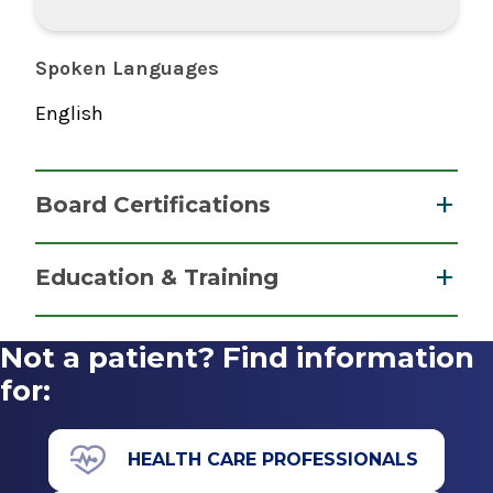
Spoken Languages
English
Board Certifications
Nurse Anesthesiology, Certified Registered
Education & Training
National Board of Certification &
Post Graduate
Recertification for Nurse Anesthetists
Not a patient? Find information
2016
Doctor of Nurse Anesthesia Practice
for:
2018
Missouri State University
HEALTH CARE PROFESSIONALS
Springfield, MO