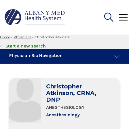
Home
»
Physicians
»
Christopher Atkinson
Search
Start a new search
for:
Physician Bio Navigation
Board Certifications
Christopher
Education & Training
Atkinson, CRNA,
DNP
ANESTHESIOLOGY
Anesthesiology