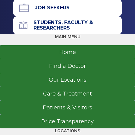
Graduate
JOB SEEKERS
Master of Science in Nursing (MSN)
STUDENTS, FACULTY &
RESEARCHERS
2015
MAIN MENU
Florida International University
Miami, FL
Home
Find a Doctor
Our Locations
Care & Treatment
Patients & Visitors
Price Transparency
LOCATIONS