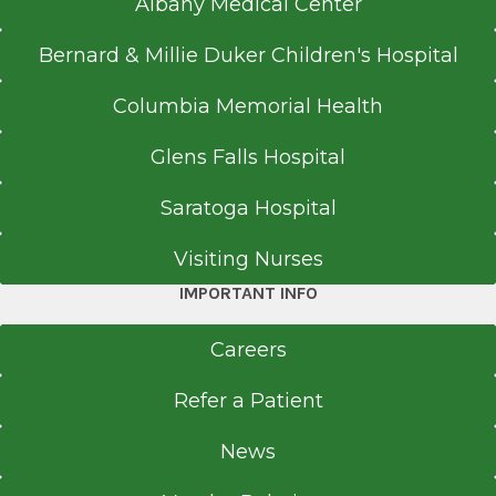
Albany Medical Center
Bernard & Millie Duker Children's Hospital
Columbia Memorial Health
Glens Falls Hospital
Saratoga Hospital
Visiting Nurses
IMPORTANT INFO
Careers
Refer a Patient
News