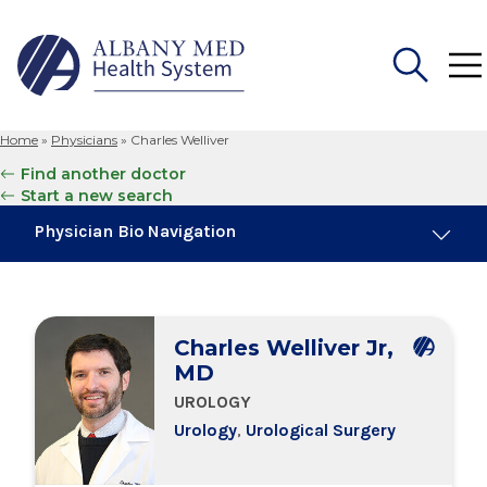
Home
»
Physicians
»
Charles Welliver
Search
Find another doctor
for:
Start a new search
Physician Bio Navigation
About Me
Charles Welliver Jr,
Board Certifications
MD
UROLOGY
Education & Training
Urology
,
Urological Surgery
Locations