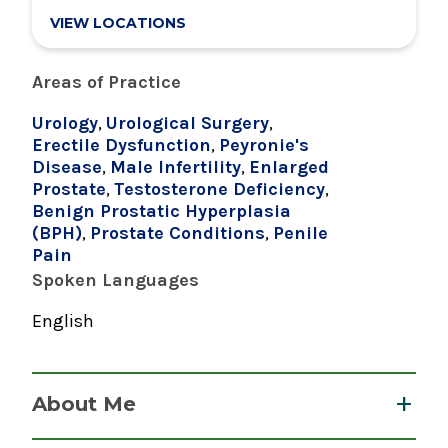
VIEW LOCATIONS
Research Interests
Areas of Practice
Urology
,
Urological Surgery
,
Erectile Dysfunction
,
Peyronie's
Disease
,
Male Infertility
,
Enlarged
Prostate
,
Testosterone Deficiency
,
Benign Prostatic Hyperplasia
(BPH)
,
Prostate Conditions
,
Penile
Pain
Spoken Languages
English
About Me