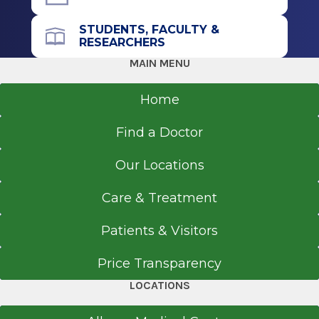
STUDENTS, FACULTY &
Call for Appointment
RESEARCHERS
518-262-3341
MAIN MENU
Referral Fax
Home
518-262-6660
Referral Form
Find a Doctor
EpicCare Link
Our Locations
Get Directions
Care & Treatment
Patients & Visitors
Price Transparency
LOCATIONS