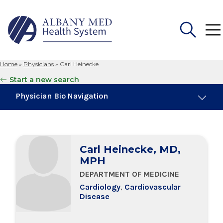
Home
»
Physicians
»
Carl Heinecke
Search
Start a new search
for:
Physician Bio Navigation
Board Certifications
Carl Heinecke, MD,
Education & Training
MPH
DEPARTMENT OF MEDICINE
Cardiology
,
Cardiovascular
Disease