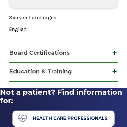
Spoken Languages
English
Board Certifications
Cardiovascular Disease
Education & Training
American Board of Internal Medicine
Fellowship
2017
Not a patient? Find information
Cardiovascular Disease
for:
Internal Medicine
2017
American Board of Internal Medicine
Albany Medical College
HEALTH CARE PROFESSIONALS
2014
Albany, NY