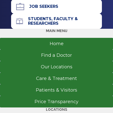
Residency
JOB SEEKERS
Internal Medicine
STUDENTS, FACULTY &
RESEARCHERS
2014
MAIN MENU
Albany Medical College
Albany, NY
Home
Medical School
Find a Doctor
Doctor of Medicine (MD)
Our Locations
2011
St. George's University School of Medicine
Care & Treatment
St. George
Patients & Visitors
Price Transparency
LOCATIONS