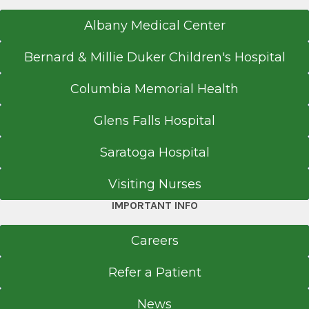
Albany Medical Center
Bernard & Millie Duker Children's Hospital
Columbia Memorial Health
Glens Falls Hospital
Saratoga Hospital
Visiting Nurses
IMPORTANT INFO
Careers
Refer a Patient
News