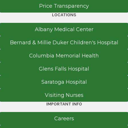
Price Transparency
LOCATIONS
Albany Medical Center
Bernard & Millie Duker Children's Hospital
Columbia Memorial Health
Glens Falls Hospital
Saratoga Hospital
Visiting Nurses
IMPORTANT INFO
Careers