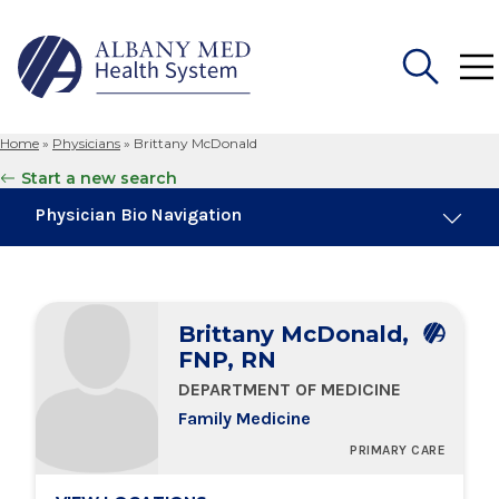
Home
»
Physicians
»
Brittany McDonald
Search
Start a new search
for:
Physician Bio Navigation
Board Certifications
Brittany McDonald,
Education & Training
FNP, RN
DEPARTMENT OF MEDICINE
Locations
Family Medicine
PRIMARY CARE