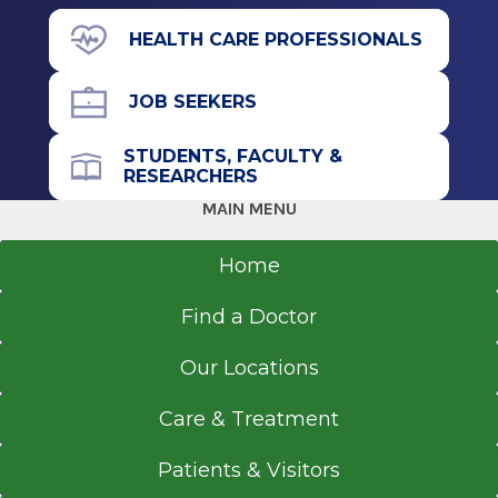
Undergraduate
112 Charlton Rd.
HEALTH CARE PROFESSIONALS
Ballston Lake, NY 12019
Bachelor of Nursing (BN)
JOB SEEKERS
2011
Russell Sage College
STUDENTS, FACULTY &
Troy, NY
Call for Appointment
RESEARCHERS
518-399-7723
MAIN MENU
Referral Fax
518-363-8805
Home
Get Directions
Find a Doctor
Our Locations
Care & Treatment
Patients & Visitors