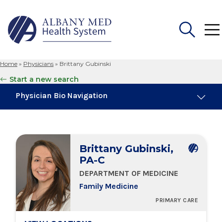
Home
»
Physicians
»
Brittany Gubinski
Search
Start a new search
for:
Physician Bio Navigation
Board Certifications
Brittany Gubinski,
Education & Training
PA-C
DEPARTMENT OF MEDICINE
Locations
Family Medicine
PRIMARY CARE