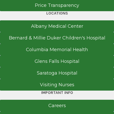
Price Transparency
LOCATIONS
Albany Medical Center
Bernard & Millie Duker Children's Hospital
Columbia Memorial Health
Glens Falls Hospital
Saratoga Hospital
Visiting Nurses
IMPORTANT INFO
Careers