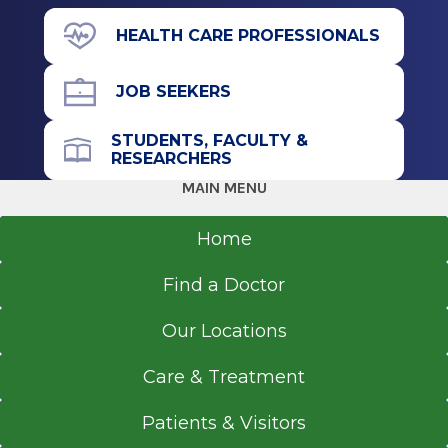
71 Prospect Ave.
HEALTH CARE PROFESSIONALS
Suite 130
Hudson, NY 12534
JOB SEEKERS
STUDENTS, FACULTY &
RESEARCHERS
Call for Appointment
MAIN MENU
518-697-3540
Referral Fax
Home
518-697-3551
Find a Doctor
Get Directions
Our Locations
Care & Treatment
Patients & Visitors