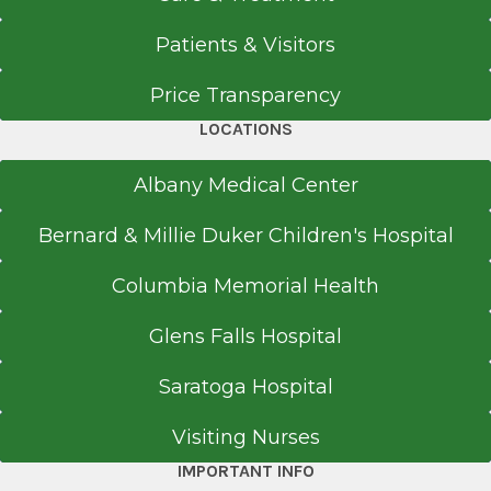
Doctor of Osteopathic Medicine (DO)
2017
Patients & Visitors
New York Institute of Technology College of
Price Transparency
Osteopathic Medicine
Clifton Park Specialty Care Center
Old Westbury, NY
Crossings Boulevard
LOCATIONS
View Office Details
Albany Medical Center
3 Crossings Blvd.
Bernard & Millie Duker Children's Hospital
Suite 2
Clifton Park, NY 12065
Columbia Memorial Health
Glens Falls Hospital
Referral Form
Saratoga Hospital
EpicCare Link
Visiting Nurses
Get Directions
IMPORTANT INFO