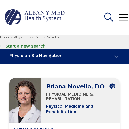
Home
»
Physicians
»
Briana Novello
Search
Start a new search
for:
Physician Bio Navigation
About Me
Briana Novello, DO
Board Certifications
PHYSICAL MEDICINE &
REHABILITATION
Education & Training
Physical Medicine and
Rehabilitation
Locations