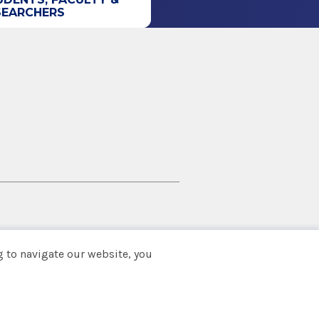
SEARCHERS
 to navigate our website, you
Back to top