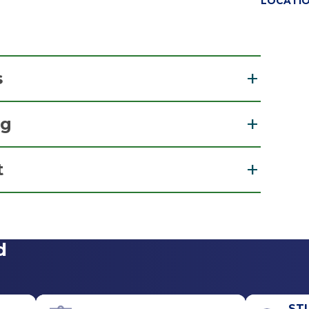
LOCATI
s
ng
dicine
t
View Office Details
d
Office Phone
518-926-1000
ST