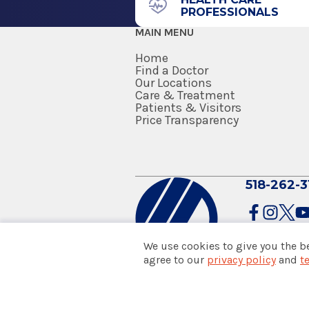
PROFESSIONALS
2011
MAIN MENU
SUNY at Buffalo-School of Med
Buffalo, NY
Home
Find a Doctor
Our Locations
Care & Treatment
Patients & Visitors
Price Transparency
518-262-3
We use cookies to give you the b
agree to our
privacy policy
and
t
© 2026 Albany Med Health Sys
Notice of Privacy Practices
|
Co
Policies & Disclaimers