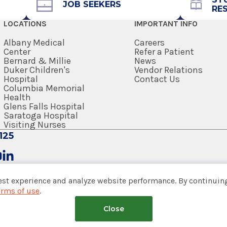
Get Directions
JOB SEEKERS
RE
LOCATIONS
IMPORTANT INFO
icine & Biomedical Sciences
Albany Medical
Careers
Center
Refer a Patient
Bernard & Millie
News
Duker Children's
Vendor Relations
Hospital
Contact Us
Columbia Memorial
Health
Glens Falls Hospital
Saratoga Hospital
Visiting Nurses
125
est experience and analyze website performance. By continuing
erms of use
.
tem
Close
nsumer Web Privacy Statement
|
Terms of Use
|