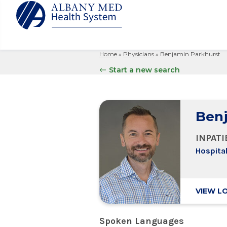
Home
»
Physicians
»
Benjamin Parkhurst
Albany M
Patient 
Your Hosp
Our Story
Start a new search
Search
for:
Bernard &
Billing 
Leadersh
Hospital
Refer a P
Patient R
Nursing
Columbia
Benj
Your Hosp
Interpret
Research
Glens Fal
Billing 
Clinical T
INPAT
Saratoga
Hospital
VIEW L
Spoken Languages