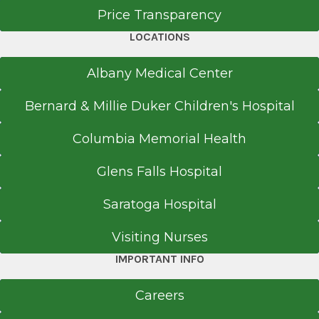
Price Transparency
LOCATIONS
Albany Medical Center
Bernard & Millie Duker Children's Hospital
Columbia Memorial Health
Glens Falls Hospital
Saratoga Hospital
Visiting Nurses
IMPORTANT INFO
Careers