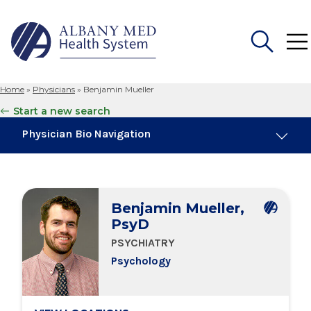
Home
»
Physicians
»
Benjamin Mueller
Search
Start a new search
for:
Physician Bio Navigation
About Me
Benjamin Mueller,
Education & Training
PsyD
PSYCHIATRY
Locations
Psychology