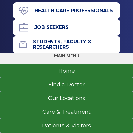
2 Clara Barton Drive
Graduate
Albany, NY 12208
HEALTH CARE PROFESSIONALS
Doctor of Psychology (PSYD)
JOB SEEKERS
2010
Rutgers University
Call for Appointment
STUDENTS, FACULTY &
Piscataway, NJ
RESEARCHERS
518-262-5511
Referral Fax
MAIN MENU
518-262-6111
Home
Referral Form
EpicCare Link
Find a Doctor
Get Directions
Our Locations
Care & Treatment
Patients & Visitors