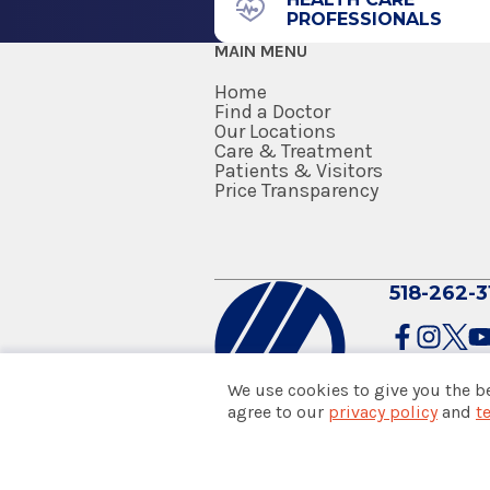
PROFESSIONALS
MAIN MENU
Home
Find a Doctor
Our Locations
Care & Treatment
Patients & Visitors
Price Transparency
518-262-3
We use cookies to give you the b
agree to our
privacy policy
and
t
© 2026 Albany Med Health Sys
Notice of Privacy Practices
|
Co
Policies & Disclaimers