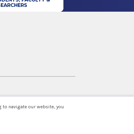
SEARCHERS
 to navigate our website, you
Back to top