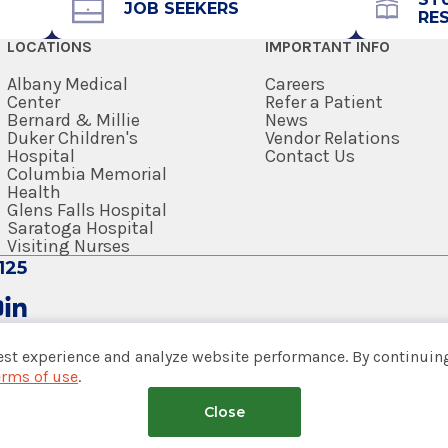
JOB SEEKERS
RE
Get Directions
LOCATIONS
IMPORTANT INFO
Albany Medical
Careers
Center
Refer a Patient
Bernard & Millie
News
Duker Children's
Vendor Relations
Hospital
Contact Us
Columbia Memorial
Health
Glens Falls Hospital
Saratoga Hospital
Visiting Nurses
125
est experience and analyze website performance. By continuing
erms of use
.
tem
Close
nsumer Web Privacy Statement
|
Terms of Use
|