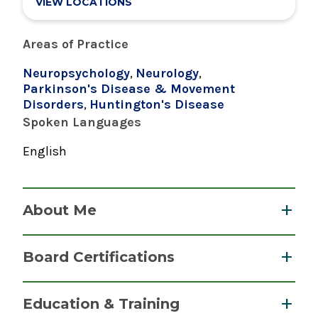
VIEW LOCATIONS
Areas of Practice
Neuropsychology
,
Neurology
,
Parkinson's Disease & Movement
Disorders
,
Huntington's Disease
Spoken Languages
English
About Me
Anne L. Barba, PhD, ABPP-CN, Clinical
Board Certifications
Neuropsychologist, specializes in cognitive
evaluations of adult neurological cases. The
Clinical Neuropsychology
Education & Training
evaluations are important for many reasons,