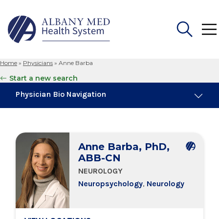
Home
»
Physicians
»
Anne Barba
Search
Start a new search
for:
Physician Bio Navigation
About Me
Anne Barba, PhD,
Board Certifications
ABB-CN
NEUROLOGY
Education & Training
Neuropsychology
,
Neurology
Locations