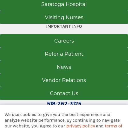
Saratoga Hospital
Visiting Nurses
IMPORTANT INFO
Careers
Refer a Patient
News
Vendor Relations
Contact Us
518-262-3125
We use cookies to give you the best experience and
analyze website performance. By continuing to navigate
our website, you agree to our
privacy policy
and
terms of
© 2026 Albany Med Health System