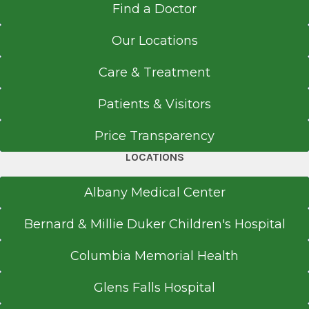
post-doctoral fellowship in clinical
Find a Doctor
518-262-5226
Albany, NY
neuropsychology at Albany Medical Center. She
Referral Fax
Our Locations
is an associate professor and is also actively
518-262-6261
involved in teaching graduate students from
Referral Form
Care & Treatment
the community who are interested in a career
EpicCare Link
in neuropsychology.
Patients & Visitors
Get Directions
Price Transparency
LOCATIONS
Albany Medical Center
Bernard & Millie Duker Children's Hospital
Columbia Memorial Health
Glens Falls Hospital