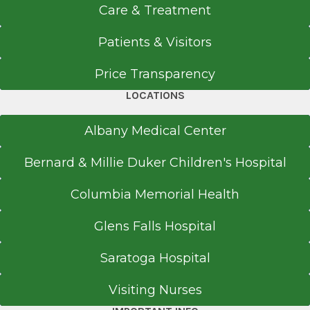
Care & Treatment
View Office Details
4383 Route 23
Patients & Visitors
Cairo, NY 12413
Price Transparency
LOCATIONS
Call for Appointment
Albany Medical Center
518-622-8525
Bernard & Millie Duker Children's Hospital
Referral Fax
518-622-9104
Columbia Memorial Health
Get Directions
Glens Falls Hospital
Saratoga Hospital
Callan Family Care
Visiting Nurses
View Office Details