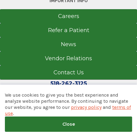
IMPORTANT INFO
283 Mountain View Rd.
Careers
Copake, NY 12516
Refer a Patient
News
Office Phone
518-329-3900
Vendor Relations
Get Directions
Contact Us
518-262-3125
We use cookies to give you the best experience and
Chatham-Ghent Family Care
analyze website performance. By continuing to navigate
View Office Details
our website, you agree to our
privacy policy
and
terms of
© 2026 Albany Med Health System
use
.
Notice of Privacy Practices
|
Consumer Web Privacy
31 Dardess Dr.
Statement
|
Terms of Use
|
Policies & Disclaimers
Close
Chatham, NY 12037
Back to top