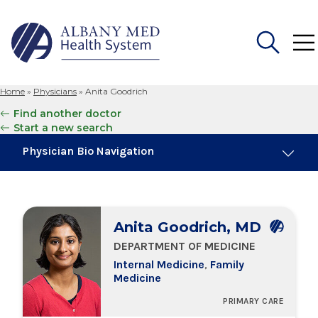
Home
»
Physicians
»
Anita Goodrich
Search
Find another doctor
for:
Start a new search
Physician Bio Navigation
About Me
Anita Goodrich, MD
Board Certifications
DEPARTMENT OF MEDICINE
Internal Medicine
,
Family
Education & Training
Medicine
PRIMARY CARE
Locations