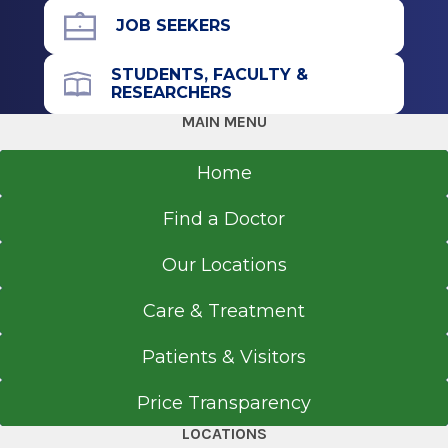
JOB SEEKERS
STUDENTS, FACULTY &
RESEARCHERS
MAIN MENU
Home
Find a Doctor
Our Locations
Care & Treatment
Patients & Visitors
Price Transparency
LOCATIONS