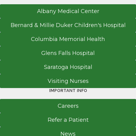
Albany Medical Center
Bernard & Millie Duker Children's Hospital
Columbia Memorial Health
Glens Falls Hospital
Saratoga Hospital
Visiting Nurses
IMPORTANT INFO
Careers
Refer a Patient
News