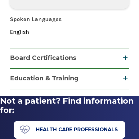
Spoken Languages
English
Board Certifications
Nurse Practitioner, Family
Education & Training
American Nurses Credentialing Center
Graduate
2021
Not a patient? Find information
Master of Science (MS)
for:
2021
SUNY Polytechnic Institute
HEALTH CARE PROFESSIONALS
Utica, NY