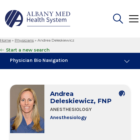
Home
»
Physicians
»
Andrea Deleskiewicz
Search
Start a new search
for:
Physician Bio Navigation
Board Certifications
Andrea
Education & Training
Deleskiewicz, FNP
ANESTHESIOLOGY
Anesthesiology