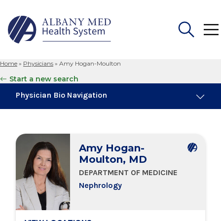
Home
»
Physicians
»
Amy Hogan-Moulton
Search
Start a new search
for:
Physician Bio Navigation
About Me
Amy Hogan-
Board Certifications
Moulton, MD
DEPARTMENT OF MEDICINE
Education & Training
Nephrology
Locations