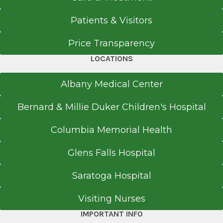
Saratoga Hospital
1996
Patients & Visitors
View Office Details
University of North Carolina Medical School
2 Broad St. Plaza
Price Transparency
Admin
Glens Falls, NY 12801
Chapel Hill, NC
LOCATIONS
Medical School
Albany Medical Center
Doctor of Medicine (MD)
Call for Appointment
Bernard & Millie Duker Children's Hospital
1993
518-926-1762
Columbia Memorial Health
Albany Medical College
Referral Fax
Albany, NY
518-363-8805
Glens Falls Hospital
Get Directions
Medical School
Saratoga Hospital
Doctor of Medicine (MD)
Visiting Nurses
1993
IMPORTANT INFO
Albany Medical College