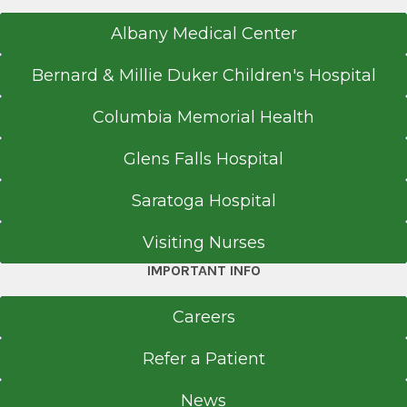
Albany Medical Center
Bernard & Millie Duker Children's Hospital
Columbia Memorial Health
Glens Falls Hospital
Saratoga Hospital
Visiting Nurses
IMPORTANT INFO
Careers
Refer a Patient
News