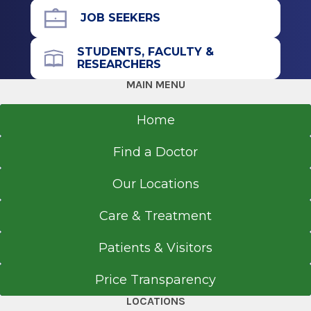
JOB SEEKERS
STUDENTS, FACULTY &
RESEARCHERS
MAIN MENU
Home
Find a Doctor
Our Locations
Care & Treatment
Patients & Visitors
Price Transparency
LOCATIONS