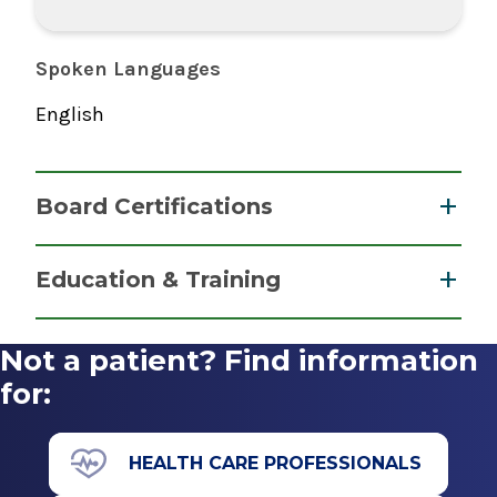
Spoken Languages
English
Board Certifications
Physician Assistant
Education & Training
National Commission on Certification of
Medical School
Physician Assistants
Not a patient? Find information
2019
Master of Science (MS)
for:
2019
Daemen College
HEALTH CARE PROFESSIONALS
Amherst, NY