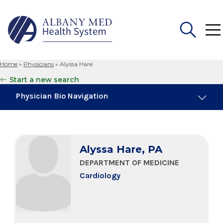
Home
»
Physicians
»
Alyssa Hare
Search
Start a new search
for:
Physician Bio Navigation
Board Certifications
Alyssa Hare, PA
Education & Training
DEPARTMENT OF MEDICINE
Cardiology